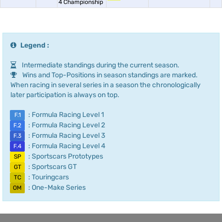
4 Championship
Legend :
Intermediate standings during the current season.
Wins and Top-Positions in season standings are marked.
When racing in several series in a season the chronologically
later participation is always on top.
: Formula Racing Level 1
F.1
: Formula Racing Level 2
F.2
: Formula Racing Level 3
F.3
: Formula Racing Level 4
F.4
: Sportscars Prototypes
SP
: Sportscars GT
GT
: Touringcars
TC
: One-Make Series
OM