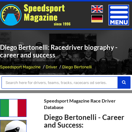
Toggle
naviga
Diego Bertonelli: Racedriver biography -
career and success
Speedsport Magazine
Driver
Diego Bertonelli
Speedsport Magazine Race Driver
Database
Diego Bertonelli - Career
and Success: