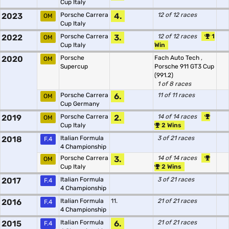
Cup Italy
2023
Porsche Carrera
4.
12 of 12 races
OM
Cup Italy
2022
Porsche Carrera
3.
12 of 12 races
1
OM
Cup Italy
Win
2020
Porsche
Fach Auto Tech
,
OM
Supercup
Porsche 911 GT3 Cup
(991.2)
1 of 8 races
Porsche Carrera
6.
11 of 11 races
OM
Cup Germany
2019
Porsche Carrera
2.
14 of 14 races
OM
Cup Italy
2 Wins
2018
Italian Formula
3 of 21 races
F.4
4 Championship
Porsche Carrera
3.
14 of 14 races
OM
Cup Italy
2 Wins
2017
Italian Formula
3 of 21 races
F.4
4 Championship
2016
Italian Formula
11.
21 of 21 races
F.4
4 Championship
2015
Italian Formula
6.
21 of 21 races
F.4