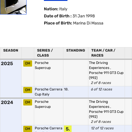
Nation:
Italy
Date of Birth :
31 Jan 1998
Place of Birth:
Marina Di Massa
SEASON
SERIES /
STANDING
TEAM / CAR /
CLASS
RACES
2025
Porsche
The Driving
OM
Supercup
Experiences
,
Porsche 911 GT3 Cup
(992)
2 of 8 races
Porsche Carrera
18.
6 of 12 races
OM
Cup Italy
2024
Porsche
The Driving
OM
Supercup
Experiences
,
Porsche 911 GT3 Cup
(992)
2 of 8 races
Porsche Carrera
5.
12 of 12 races
OM