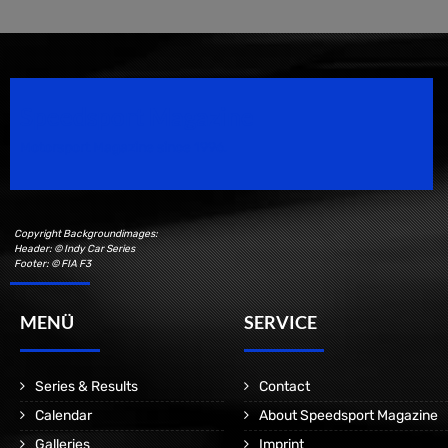
Speedsport Magazine
Motorsport Magazine since 1996.
Copyright Backgroundimages:
Header: © Indy Car Series
Footer: © FIA F3
MENÜ
SERVICE
Series & Results
Contact
Calendar
About Speedsport Magazine
Galleries
Imprint