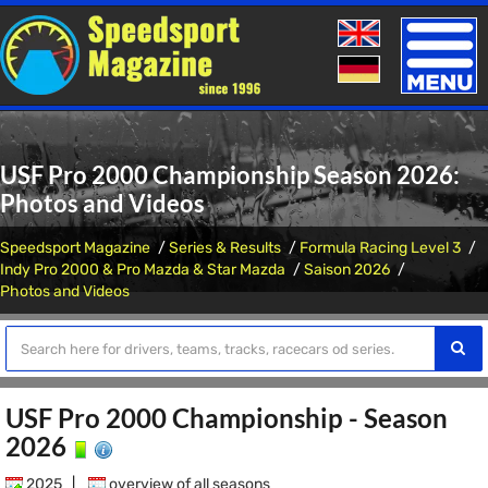
Toggle
naviga
USF Pro 2000 Championship Season 2026:
Photos and Videos
Speedsport Magazine
Series & Results
Formula Racing Level 3
Indy Pro 2000 & Pro Mazda & Star Mazda
Saison 2026
Photos and Videos
USF Pro 2000 Championship - Season
2026
2025
|
overview of all seasons