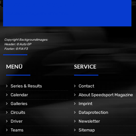
Speedsport Magazine
Motorsport Magazine since 1996.
Copyright Backgroundimages:
Header: © Auto GP
Footer: © FIA F3
MENÜ
SERVICE
Series & Results
Contact
Calendar
About Speedsport Magazine
Galleries
Imprint
Circuits
Dataprotection
Driver
Newsletter
Teams
Sitemap