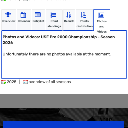
Overview
Calendar
Entrylist
Point
Results
Points
Photos
standings
distribution
and
Videos
Photos and Videos: USF Pro 2000 Championship - Season
2026
Unfortunately there are no photos available at the moment.
2025
|
overview of all seasons