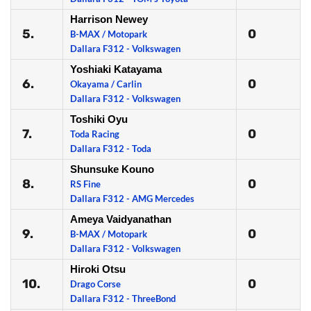
Harrison Newey
5.
0
B-MAX / Motopark
Dallara F312 - Volkswagen
Yoshiaki Katayama
6.
0
Okayama / Carlin
Dallara F312 - Volkswagen
Toshiki Oyu
7.
0
Toda Racing
Dallara F312 - Toda
Shunsuke Kouno
8.
0
RS Fine
Dallara F312 - AMG Mercedes
Ameya Vaidyanathan
9.
0
B-MAX / Motopark
Dallara F312 - Volkswagen
Hiroki Otsu
10.
0
Drago Corse
Dallara F312 - ThreeBond