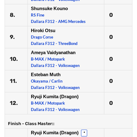
Shunsuke Kouno
8.
0
RS Fine
Dallara F312 - AMG Mercedes
Hiroki Otsu
9.
0
Drago Corse
Dallara F312 - ThreeBond
Ameya Vaidyanathan
10.
0
B-MAX / Motopark
Dallara F312 - Volkswagen
Esteban Muth
11.
0
Okayama / Carlin
Dallara F312 - Volkswagen
Ryuji Kumita (Dragon)
12.
0
B-MAX / Motopark
Dallara F312 - Volkswagen
Finish - Class Master::
Ryuji Kumita (Dragon)
*