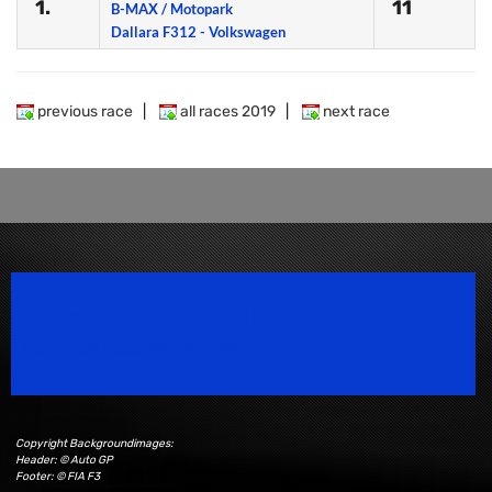
1.
11
B-MAX / Motopark
Dallara F312 - Volkswagen
previous race
|
all races 2019
|
next race
Speedsport Magazine
Motorsport Magazine since 1996.
Copyright Backgroundimages:
Header: © Auto GP
Footer: © FIA F3