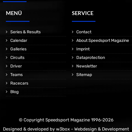
MENÜ
SERVICE
Series & Results
Contact
Calendar
About Speedsport Magazine
Galleries
Imprint
Circuits
Dataprotection
Driver
Newsletter
Teams
Sitemap
Racecars
Blog
© Copyright Speedsport Magazine 1996-2026
Designed & developed by
w3box - Webdesign & Development