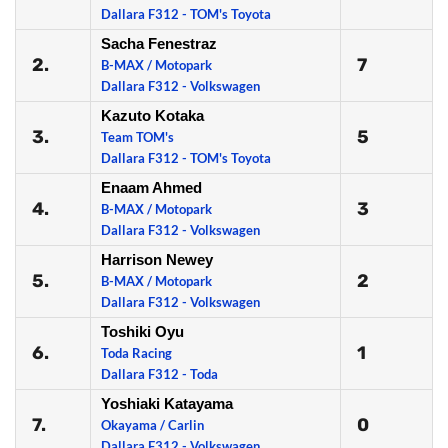
Dallara F312 - TOM's Toyota
Sacha Fenestraz
2.
7
B-MAX / Motopark
Dallara F312 - Volkswagen
Kazuto Kotaka
3.
5
Team TOM's
Dallara F312 - TOM's Toyota
Enaam Ahmed
4.
3
B-MAX / Motopark
Dallara F312 - Volkswagen
Harrison Newey
5.
2
B-MAX / Motopark
Dallara F312 - Volkswagen
Toshiki Oyu
6.
1
Toda Racing
Dallara F312 - Toda
Yoshiaki Katayama
7.
0
Okayama / Carlin
Dallara F312 - Volkswagen