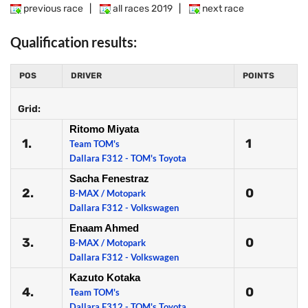
previous race
|
all races 2019
|
next race
Qualification results:
POS
DRIVER
POINTS
Grid:
Ritomo Miyata
1.
1
Team TOM's
Dallara F312 - TOM's Toyota
Sacha Fenestraz
2.
0
B-MAX / Motopark
Dallara F312 - Volkswagen
Enaam Ahmed
3.
0
B-MAX / Motopark
Dallara F312 - Volkswagen
Kazuto Kotaka
4.
0
Team TOM's
Dallara F312 - TOM's Toyota