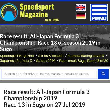
Toggle
naviga
Race result: All-Japan Formula 3
Championship, Race 13 of season 2019 in
Sugo
Speedsport Magazine
Series & Results
Formula Racing Level 3
Japanese Formula 3
Saison 2019
Race result Sugo, Race 13 of 20
Race result: All-Japan Formula 3
Championship 2019
Race 13 in Sugo on 27 Jul 2019