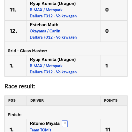
Ryuji Kumita (Dragon)
11.
0
B-MAX / Motopark
Dallara F312 - Volkswagen
Esteban Muth
12.
0
Okayama / Carlin
Dallara F312 - Volkswagen
Grid - Class Master:
Ryuji Kumita (Dragon)
1.
1
B-MAX / Motopark
Dallara F312 - Volkswagen
Race result:
POS
DRIVER
POINTS
Finish:
Ritomo Miyata
*
1.
11
Team TOM's