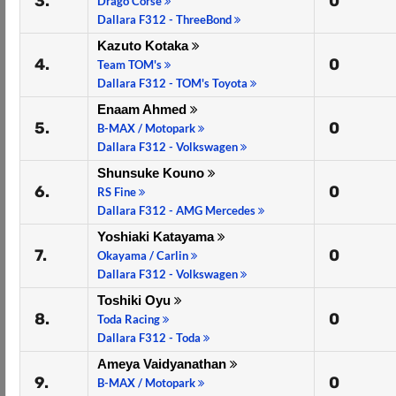
3.
0
Drago Corse
Dallara F312 - ThreeBond
Kazuto Kotaka
4.
0
Team TOM's
Dallara F312 - TOM's Toyota
Enaam Ahmed
5.
0
B-MAX / Motopark
Dallara F312 - Volkswagen
Shunsuke Kouno
6.
0
RS Fine
Dallara F312 - AMG Mercedes
Yoshiaki Katayama
7.
0
Okayama / Carlin
Dallara F312 - Volkswagen
Toshiki Oyu
8.
0
Toda Racing
Dallara F312 - Toda
Ameya Vaidyanathan
9.
0
B-MAX / Motopark