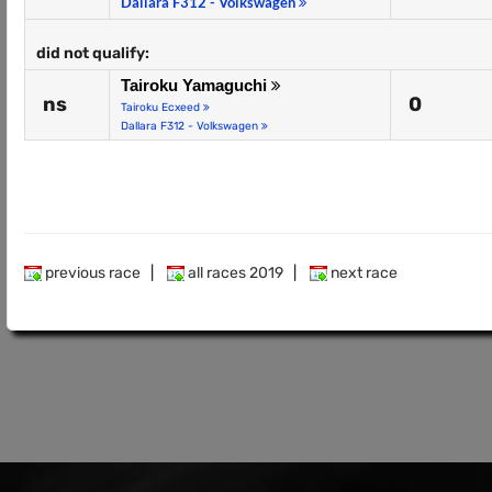
Dallara F312 - Volkswagen
did not qualify:
Tairoku Yamaguchi
ns
0
Tairoku Ecxeed
Dallara F312 - Volkswagen
previous race
|
all races 2019
|
next race