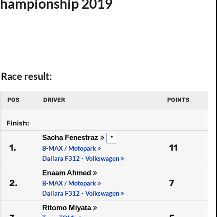
 Championship 2019
Race result:
POS
DRIVER
POINTS
Finish:
Sacha Fenestraz
*
1.
11
B-MAX / Motopark
Dallara F312 - Volkswagen
Enaam Ahmed
2.
7
B-MAX / Motopark
Dallara F312 - Volkswagen
Ritomo Miyata