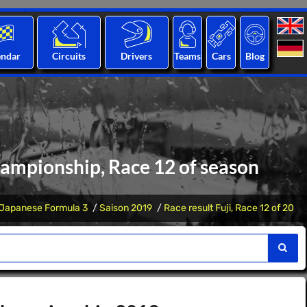
endar
Circuits
Drivers
Teams
Cars
Blog
hampionship, Race 12 of season
Japanese Formula 3
Saison 2019
Race result Fuji, Race 12 of 20