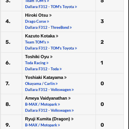
3.
5
Team TOM's
Dallara F312 - TOM's Toyota
Hiroki Otsu
4.
3
Drago Corse
Dallara F312 - ThreeBond
Kazuto Kotaka
5.
2
Team TOM's
Dallara F312 - TOM's Toyota
Toshiki Oyu
6.
1
Toda Racing
Dallara F312 - Toda
Yoshiaki Katayama
7.
0
Okayama / Carlin
Dallara F312 - Volkswagen
Ameya Vaidyanathan
8.
0
B-MAX / Motopark
Dallara F312 - Volkswagen
Ryuji Kumita (Dragon)
9.
0
B-MAX / Motopark