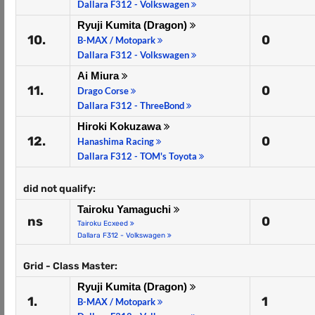
Dallara F312 - Volkswagen
Ryuji Kumita (Dragon)
10.
0
B-MAX / Motopark
Dallara F312 - Volkswagen
Ai Miura
11.
0
Drago Corse
Dallara F312 - ThreeBond
Hiroki Kokuzawa
12.
0
Hanashima Racing
Dallara F312 - TOM's Toyota
did not qualify:
Tairoku Yamaguchi
ns
0
Tairoku Ecxeed
Dallara F312 - Volkswagen
Grid - Class Master:
Ryuji Kumita (Dragon)
1.
1
B-MAX / Motopark