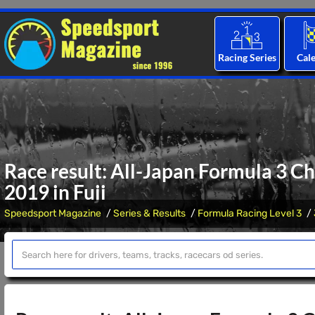
Racing Series
Cal
Race result: All-Japan Formula 3 C
2019 in Fuji
Speedsport Magazine
Series & Results
Formula Racing Level 3