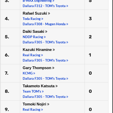
3.
5
B-MAX Engineering
Dallara F312 - TOM's Toyota
Rafael Suzuki
4.
3
Toda Racing
Dallara F308 - Mugen Honda
Daiki Sasaki
5.
2
NDDP Racing
Dallara F305 - TOM's Toyota
Kazuki Hiramine
6.
1
Real Racing
Dallara F305 - TOM's Toyota
Gary Thompson
7.
0
KCMG
Dallara F305 - TOM's Toyota
Takamoto Katsuta
8.
0
Team TOM's
Dallara F305 - TOM's Toyota
Tomoki Nojiri
9.
0
Real Racing