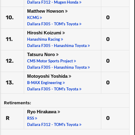
Dallara F312 - Mugen Honda
Matthew Howson
10.
0
KCMG
Dallara F305 - TOM's Toyota
Hiroshi Koizumi
11.
0
Hanashima Racing
Dallara F305 - Hanashima Toyota
Tatsuru Noro
12.
0
CMS Motor Sports Project
Dallara F305 - Hanashima Toyota
Motoyoshi Yoshida
13.
0
B-MAX Engineering
Dallara F305 - TOM's Toyota
Retirements:
Ryo Hirakawa
R
0
RSS
Dallara F312 - TOM's Toyota