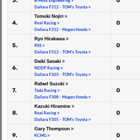
3.
0
B-MAX Engineering
Dallara F312 - TOM's Toyota
Tomoki Nojiri
4.
0
Real Racing
Dallara F312 - Mugen Honda
Ryo Hirakawa
5.
0
RSS
Dallara F312 - TOM's Toyota
Daiki Sasaki
6.
0
NDDP Racing
Dallara F305 - TOM's Toyota
Rafael Suzuki
7.
0
Toda Racing
Dallara F308 - Mugen Honda
Kazuki Hiramine
8.
0
Real Racing
Dallara F305 - TOM's Toyota
Gary Thompson
9.
0
KCMG