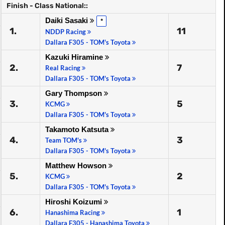
Finish - Class National::
Daiki Sasaki
*
1.
11
NDDP Racing
Dallara F305 - TOM's Toyota
Kazuki Hiramine
2.
7
Real Racing
Dallara F305 - TOM's Toyota
Gary Thompson
3.
5
KCMG
Dallara F305 - TOM's Toyota
Takamoto Katsuta
4.
3
Team TOM's
Dallara F305 - TOM's Toyota
Matthew Howson
5.
2
KCMG
Dallara F305 - TOM's Toyota
Hiroshi Koizumi
6.
1
Hanashima Racing
Dallara F305 - Hanashima Toyota