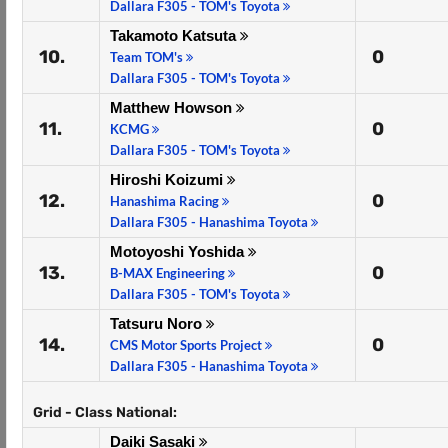
Dallara F305 - TOM's Toyota
Takamoto Katsuta
10.
0
Team TOM's
Dallara F305 - TOM's Toyota
Matthew Howson
11.
0
KCMG
Dallara F305 - TOM's Toyota
Hiroshi Koizumi
12.
0
Hanashima Racing
Dallara F305 - Hanashima Toyota
Motoyoshi Yoshida
13.
0
B-MAX Engineering
Dallara F305 - TOM's Toyota
Tatsuru Noro
14.
0
CMS Motor Sports Project
Dallara F305 - Hanashima Toyota
Grid - Class National:
Daiki Sasaki