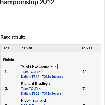
 Championship 2012
Race result:
POS
DRIVER
POINTS
Finish:
Yuichi Nakayama
*
1.
11
Team TOM's
Dallara F312 - TOM's Toyota
Richard Bradley
2.
7
Team TOM's
Dallara F312 - TOM's Toyota
Hideki Yamauchi