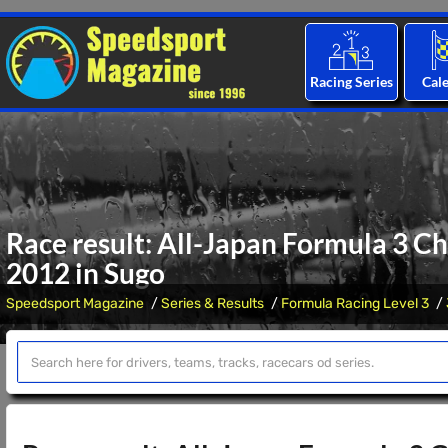
Racing Series
Cal
Race result: All-Japan Formula 3 C
2012 in Sugo
Speedsport Magazine
Series & Results
Formula Racing Level 3