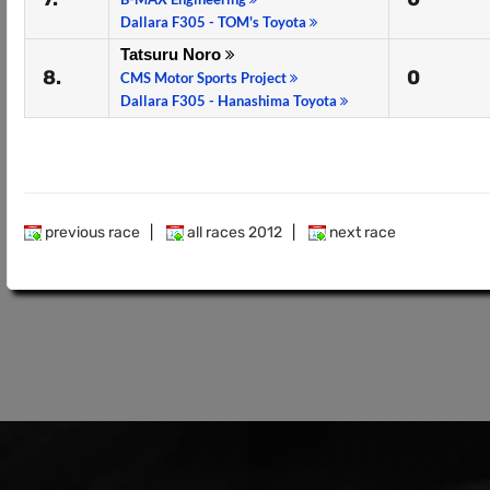
Dallara F305 - TOM's Toyota
Tatsuru Noro
8.
0
CMS Motor Sports Project
Dallara F305 - Hanashima Toyota
previous race
|
all races 2012
|
next race