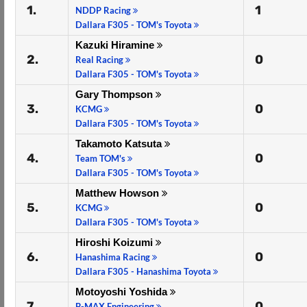
1.
1
NDDP Racing
Dallara F305 - TOM's Toyota
Kazuki Hiramine
2.
0
Real Racing
Dallara F305 - TOM's Toyota
Gary Thompson
3.
0
KCMG
Dallara F305 - TOM's Toyota
Takamoto Katsuta
4.
0
Team TOM's
Dallara F305 - TOM's Toyota
Matthew Howson
5.
0
KCMG
Dallara F305 - TOM's Toyota
Hiroshi Koizumi
6.
0
Hanashima Racing
Dallara F305 - Hanashima Toyota
Motoyoshi Yoshida
7.
0
B-MAX Engineering