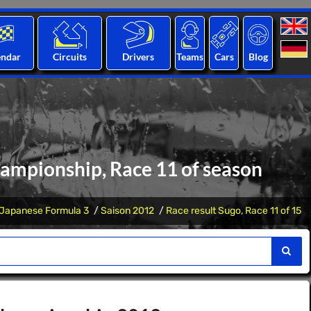
endar
Circuits
Drivers
Teams
Cars
Blog
hampionship, Race 11 of season
Japanese Formula 3
Saison 2012
Race result Sugo, Race 11 of 15