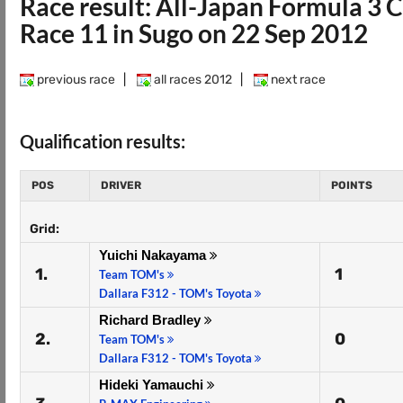
Race result: All-Japan Formula 3
Race 11 in Sugo on 22 Sep 2012
previous race
|
all races 2012
|
next race
Qualification results:
POS
DRIVER
POINTS
Grid:
Yuichi Nakayama
1.
1
Team TOM's
Dallara F312 - TOM's Toyota
Richard Bradley
2.
0
Team TOM's
Dallara F312 - TOM's Toyota
Hideki Yamauchi