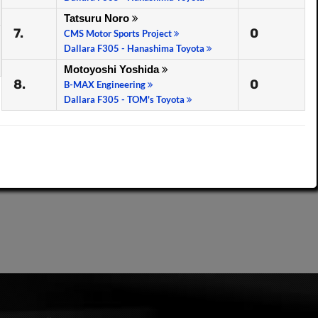
Tatsuru Noro
7.
0
CMS Motor Sports Project
Dallara F305 - Hanashima Toyota
Motoyoshi Yoshida
8.
0
B-MAX Engineering
Dallara F305 - TOM's Toyota