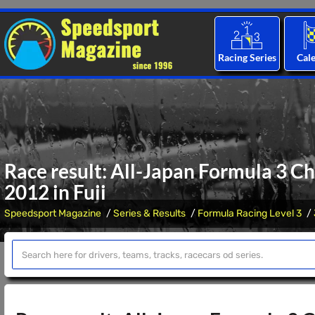
Racing Series
Cal
Race result: All-Japan Formula 3 C
2012 in Fuji
Speedsport Magazine
Series & Results
Formula Racing Level 3