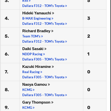
3.
5
RSS
Dallara F312 - TOM's Toyota
Hideki Yamauchi
4.
3
B-MAX Engineering
Dallara F312 - TOM's Toyota
Richard Bradley
5.
2
Team TOM's
Dallara F312 - TOM's Toyota
Daiki Sasaki
6.
1
NDDP Racing
Dallara F305 - TOM's Toyota
Kazuki Hiramine
7.
0
Real Racing
Dallara F305 - TOM's Toyota
Naoya Gamou
8.
0
KCMG
Dallara F305 - TOM's Toyota
Gary Thompson
9.
0
KCMG