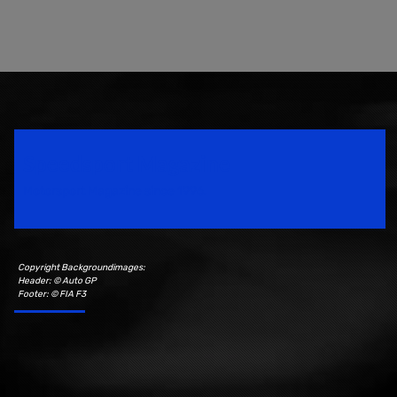
Speedsport Magazine
Motorsport Magazine since 1996.
Copyright Backgroundimages:
Header: © Auto GP
Footer: © FIA F3