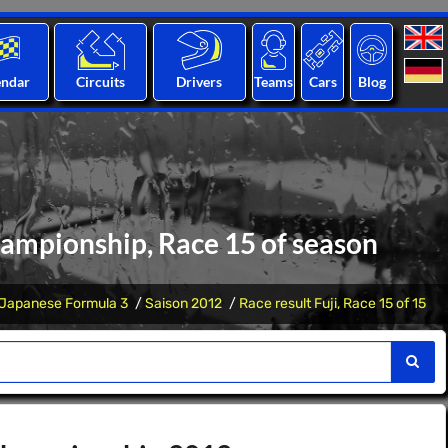
endar
Circuits
Drivers
Teams
Cars
Blog
hampionship, Race 15 of season
Japanese Formula 3
Saison 2012
Race result Fuji, Race 15 of 15