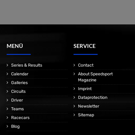
MENÜ
SERVICE
Series & Results
Contact
Calendar
About Speedsport
Magazine
Galleries
Imprint
Circuits
Dataprotection
Driver
Newsletter
Teams
Sitemap
Racecars
Blog