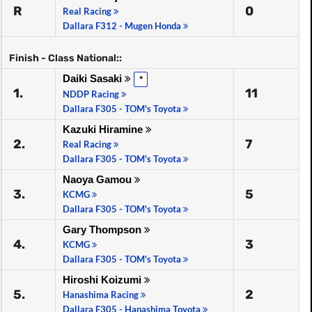
R
0
Real Racing
Dallara F312 - Mugen Honda
Finish - Class National::
Daiki Sasaki
*
1.
11
NDDP Racing
Dallara F305 - TOM's Toyota
Kazuki Hiramine
2.
7
Real Racing
Dallara F305 - TOM's Toyota
Naoya Gamou
3.
5
KCMG
Dallara F305 - TOM's Toyota
Gary Thompson
4.
3
KCMG
Dallara F305 - TOM's Toyota
Hiroshi Koizumi
5.
2
Hanashima Racing
Dallara F305 - Hanashima Toyota