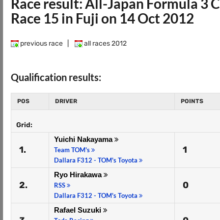
Race result: All-Japan Formula 3
Race 15 in Fuji on 14 Oct 2012
previous race
|
all races 2012
Qualification results:
POS
DRIVER
POINTS
Grid:
Yuichi Nakayama
1.
1
Team TOM's
Dallara F312 - TOM's Toyota
Ryo Hirakawa
2.
0
RSS
Dallara F312 - TOM's Toyota
Rafael Suzuki