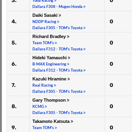
3.
0
Toda Racing
Dallara F308 - Mugen Honda
Daiki Sasaki
4.
0
NDDP Racing
Dallara F305 - TOM's Toyota
Richard Bradley
5.
0
Team TOM's
Dallara F312 - TOM's Toyota
Hideki Yamauchi
6.
0
B-MAX Engineering
Dallara F312 - TOM's Toyota
Kazuki Hiramine
7.
0
Real Racing
Dallara F305 - TOM's Toyota
Gary Thompson
8.
0
KCMG
Dallara F305 - TOM's Toyota
Takamoto Katsuta
9.
0
Team TOM's