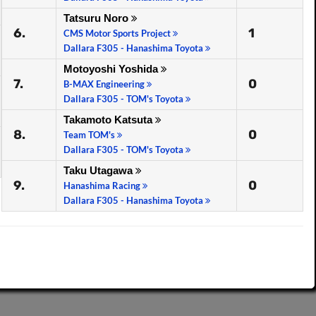
Tatsuru Noro
6.
1
CMS Motor Sports Project
Dallara F305 - Hanashima Toyota
Motoyoshi Yoshida
7.
0
B-MAX Engineering
Dallara F305 - TOM's Toyota
Takamoto Katsuta
8.
0
Team TOM's
Dallara F305 - TOM's Toyota
Taku Utagawa
9.
0
Hanashima Racing
Dallara F305 - Hanashima Toyota