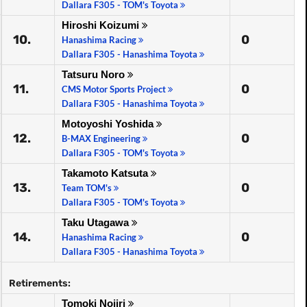
Dallara F305 - TOM's Toyota
Hiroshi Koizumi
10.
0
Hanashima Racing
Dallara F305 - Hanashima Toyota
Tatsuru Noro
11.
0
CMS Motor Sports Project
Dallara F305 - Hanashima Toyota
Motoyoshi Yoshida
12.
0
B-MAX Engineering
Dallara F305 - TOM's Toyota
Takamoto Katsuta
13.
0
Team TOM's
Dallara F305 - TOM's Toyota
Taku Utagawa
14.
0
Hanashima Racing
Dallara F305 - Hanashima Toyota
Retirements:
Tomoki Nojiri