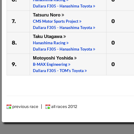
Dallara F305 - Hanashima Toyota
Tatsuru Noro
7.
0
CMS Motor Sports Project
Dallara F305 - Hanashima Toyota
Taku Utagawa
8.
0
Hanashima Racing
Dallara F305 - Hanashima Toyota
Motoyoshi Yoshida
9.
0
B-MAX Engineering
Dallara F305 - TOM's Toyota
previous race
|
all races 2012