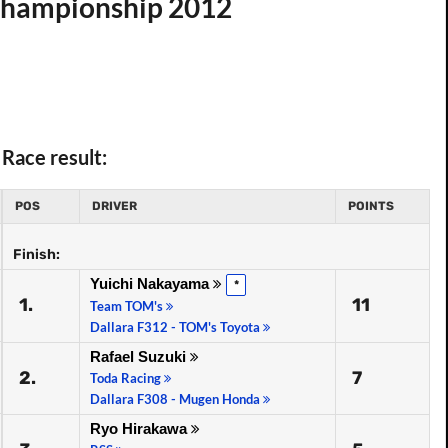
 Championship 2012
Race result:
POS
DRIVER
POINTS
Finish:
Yuichi Nakayama
*
1.
11
Team TOM's
Dallara F312 - TOM's Toyota
Rafael Suzuki
2.
7
Toda Racing
Dallara F308 - Mugen Honda
Ryo Hirakawa