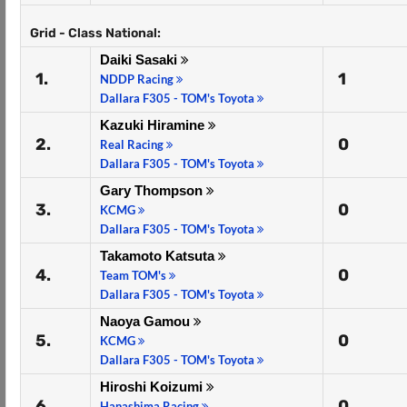
Grid - Class National:
Daiki Sasaki
1.
1
NDDP Racing
Dallara F305 - TOM's Toyota
Kazuki Hiramine
2.
0
Real Racing
Dallara F305 - TOM's Toyota
Gary Thompson
3.
0
KCMG
Dallara F305 - TOM's Toyota
Takamoto Katsuta
4.
0
Team TOM's
Dallara F305 - TOM's Toyota
Naoya Gamou
5.
0
KCMG
Dallara F305 - TOM's Toyota
Hiroshi Koizumi
6.
0
Hanashima Racing