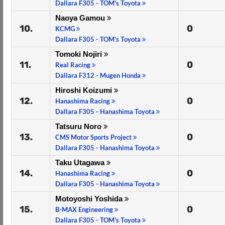
Dallara F305 - TOM's Toyota
Naoya Gamou
10.
0
KCMG
Dallara F305 - TOM's Toyota
Tomoki Nojiri
11.
0
Real Racing
Dallara F312 - Mugen Honda
Hiroshi Koizumi
12.
0
Hanashima Racing
Dallara F305 - Hanashima Toyota
Tatsuru Noro
13.
0
CMS Motor Sports Project
Dallara F305 - Hanashima Toyota
Taku Utagawa
14.
0
Hanashima Racing
Dallara F305 - Hanashima Toyota
Motoyoshi Yoshida
15.
0
B-MAX Engineering
Dallara F305 - TOM's Toyota