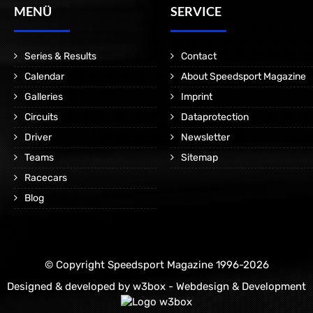
MENÜ
SERVICE
Series & Results
Contact
Calendar
About Speedsport Magazine
Galleries
Imprint
Circuits
Dataprotection
Driver
Newsletter
Teams
Sitemap
Racecars
Blog
© Copyright Speedsport Magazine 1996-2026
Designed & developed by
w3box - Webdesign & Development