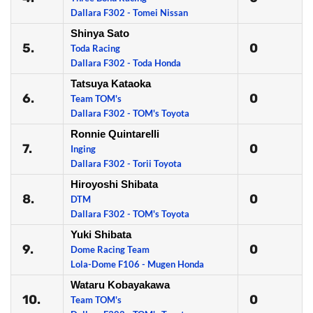
Dallara F302 - Tomei Nissan
Shinya Sato
5.
0
Toda Racing
Dallara F302 - Toda Honda
Tatsuya Kataoka
6.
0
Team TOM's
Dallara F302 - TOM's Toyota
Ronnie Quintarelli
7.
0
Inging
Dallara F302 - Torii Toyota
Hiroyoshi Shibata
8.
0
DTM
Dallara F302 - TOM's Toyota
Yuki Shibata
9.
0
Dome Racing Team
Lola-Dome F106 - Mugen Honda
Wataru Kobayakawa
10.
0
Team TOM's