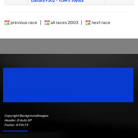
Dallara F302 - TOM's Toyota
previous race
|
all races 2003
|
next race
Speedsport Magazine
Motorsport Magazine since 1996.
Copyright Backgroundimages:
Header: © Auto GP
Footer: © FIA F3