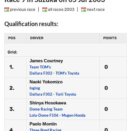
previous race
|
all races 2003
|
next race
Qualification results:
POS
DRIVER
POINTS
Grid:
James Courtney
1.
0
Team TOM's
Dallara F302 - TOM's Toyota
Naoki Yokomizo
2.
0
Inging
Dallara F302 - Torii Toyota
Shinya Hosokawa
3.
0
Dome Racing Team
Lola-Dome F106 - Mugen Honda
Paolo Montin
4.
0
Three Bond Racing