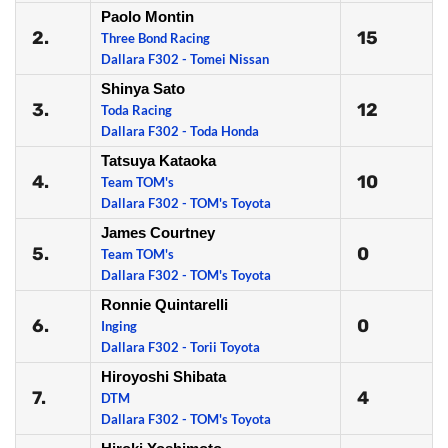
Paolo Montin
2.
15
Three Bond Racing
Dallara F302 - Tomei Nissan
Shinya Sato
3.
12
Toda Racing
Dallara F302 - Toda Honda
Tatsuya Kataoka
4.
10
Team TOM's
Dallara F302 - TOM's Toyota
James Courtney
5.
0
Team TOM's
Dallara F302 - TOM's Toyota
Ronnie Quintarelli
6.
0
Inging
Dallara F302 - Torii Toyota
Hiroyoshi Shibata
7.
4
DTM
Dallara F302 - TOM's Toyota