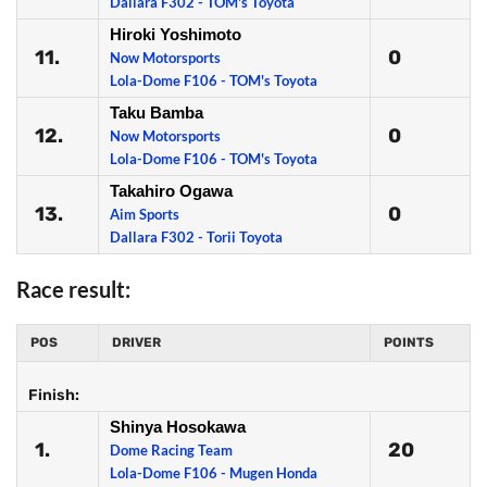
Dallara F302 - TOM's Toyota
Hiroki Yoshimoto
11.
0
Now Motorsports
Lola-Dome F106 - TOM's Toyota
Taku Bamba
12.
0
Now Motorsports
Lola-Dome F106 - TOM's Toyota
Takahiro Ogawa
13.
0
Aim Sports
Dallara F302 - Torii Toyota
Race result:
POS
DRIVER
POINTS
Finish:
Shinya Hosokawa
1.
20
Dome Racing Team
Lola-Dome F106 - Mugen Honda