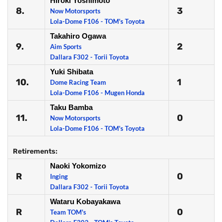
Hiroki Yoshimoto
8.
3
Now Motorsports
Lola-Dome F106 - TOM's Toyota
Takahiro Ogawa
9.
2
Aim Sports
Dallara F302 - Torii Toyota
Yuki Shibata
10.
1
Dome Racing Team
Lola-Dome F106 - Mugen Honda
Taku Bamba
11.
0
Now Motorsports
Lola-Dome F106 - TOM's Toyota
Retirements:
Naoki Yokomizo
R
0
Inging
Dallara F302 - Torii Toyota
Wataru Kobayakawa
R
0
Team TOM's