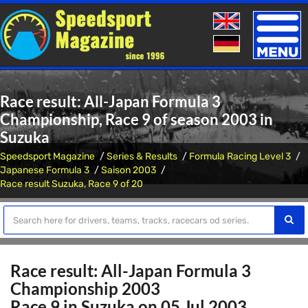
Toggle
naviga
Race result: All-Japan Formula 3
Championship, Race 9 of season 2003 in
Suzuka
Speedsport Magazine
Series & Results
Formula Racing Level 3
Japanese Formula 3
Saison 2003
Race result Suzuka, Race 9 of 20
Race result: All-Japan Formula 3
Championship 2003
Race 9 in Suzuka on 05 Jul 2003