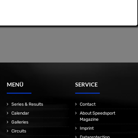
MENÜ
SERVICE
Series & Results
Contact
Calendar
About Speedsport
Magazine
Galleries
Imprint
Circuits
Dataprotection