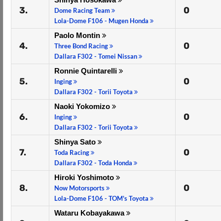
3.
0
Dome Racing Team
Lola-Dome F106 - Mugen Honda
Paolo Montin
4.
0
Three Bond Racing
Dallara F302 - Tomei Nissan
Ronnie Quintarelli
5.
0
Inging
Dallara F302 - Torii Toyota
Naoki Yokomizo
6.
0
Inging
Dallara F302 - Torii Toyota
Shinya Sato
7.
0
Toda Racing
Dallara F302 - Toda Honda
Hiroki Yoshimoto
8.
0
Now Motorsports
Lola-Dome F106 - TOM's Toyota
Wataru Kobayakawa