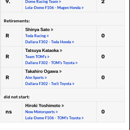
9.
2
Dome Racing Team
Lola-Dome F106 - Mugen Honda
Retirements:
Shinya Sato
R
0
Toda Racing
Dallara F302 - Toda Honda
Tatsuya Kataoka
R
0
Team TOM's
Dallara F302 - TOM's Toyota
Takahiro Ogawa
R
0
Aim Sports
Dallara F302 - Torii Toyota
did not start:
Hiroki Yoshimoto
ns
0
Now Motorsports
Lola-Dome F106 - TOM's Toyota