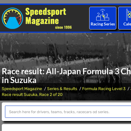
Racing Series
Cal
Race result: All-Japan Formula 3 C
in Suzuka
Speedsport Magazine
Series & Results
Formula Racing Level 3
Race result Suzuka, Race 2 of 20