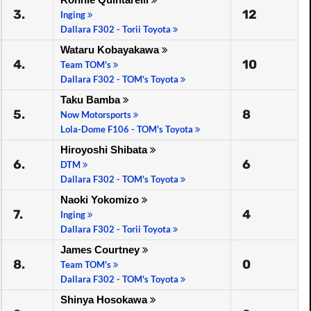
3.
12
Inging
Dallara F302 - Torii Toyota
Wataru Kobayakawa
4.
10
Team TOM's
Dallara F302 - TOM's Toyota
Taku Bamba
5.
8
Now Motorsports
Lola-Dome F106 - TOM's Toyota
Hiroyoshi Shibata
6.
6
DTM
Dallara F302 - TOM's Toyota
Naoki Yokomizo
7.
4
Inging
Dallara F302 - Torii Toyota
James Courtney
8.
0
Team TOM's
Dallara F302 - TOM's Toyota
Shinya Hosokawa