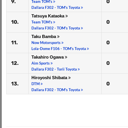
9.
0
Team TOM's
Dallara F302 - TOM's Toyota
Tatsuya Kataoka
10.
0
Team TOM's
Dallara F302 - TOM's Toyota
Taku Bamba
11.
0
Now Motorsports
Lola-Dome F106 - TOM's Toyota
Takahiro Ogawa
12.
0
Aim Sports
Dallara F302 - Torii Toyota
Hiroyoshi Shibata
13.
0
DTM
Dallara F302 - TOM's Toyota