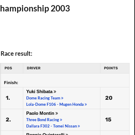
 Championship 2003
Race result:
POS
DRIVER
POINTS
Finish:
Yuki Shibata
1.
20
Dome Racing Team
Lola-Dome F106 - Mugen Honda
Paolo Montin
2.
15
Three Bond Racing
Dallara F302 - Tomei Nissan
Ronnie Quintarelli