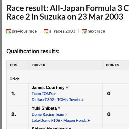
Race result: All-Japan Formula 3
Race 2 in Suzuka on 23 Mar 2003
previous race
|
all races 2003
|
next race
Qualification results:
POS
DRIVER
POINTS
Grid:
James Courtney
1.
0
Team TOM's
Dallara F302 - TOM's Toyota
Yuki Shibata
2.
0
Dome Racing Team
Lola-Dome F106 - Mugen Honda
Shinya Hosokawa