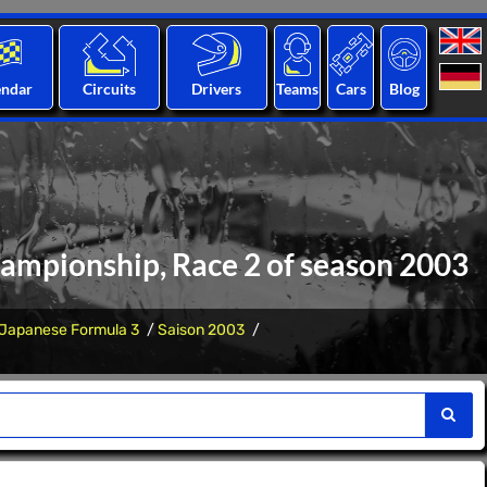
endar
Circuits
Drivers
Teams
Cars
Blog
hampionship, Race 2 of season 2003
Japanese Formula 3
Saison 2003