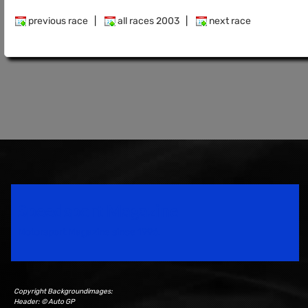
previous race
|
all races 2003
|
next race
Speedsport Magazine
Motorsport Magazine since 1996.
Copyright Backgroundimages:
Header: © Auto GP