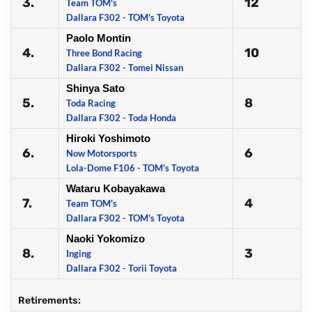
3.
12
Team TOM's
Dallara F302 - TOM's Toyota
Paolo Montin
4.
10
Three Bond Racing
Dallara F302 - Tomei Nissan
Shinya Sato
5.
8
Toda Racing
Dallara F302 - Toda Honda
Hiroki Yoshimoto
6.
6
Now Motorsports
Lola-Dome F106 - TOM's Toyota
Wataru Kobayakawa
7.
4
Team TOM's
Dallara F302 - TOM's Toyota
Naoki Yokomizo
8.
3
Inging
Dallara F302 - Torii Toyota
Retirements: