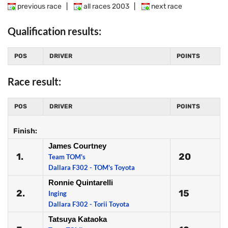
previous race
|
all races 2003
|
next race
Qualification results:
POS
DRIVER
POINTS
Race result:
POS
DRIVER
POINTS
Finish:
James Courtney
1.
20
Team TOM's
Dallara F302 - TOM's Toyota
Ronnie Quintarelli
2.
15
Inging
Dallara F302 - Torii Toyota
Tatsuya Kataoka