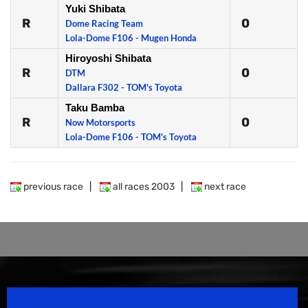
Yuki Shibata
R
0
Dome Racing Team
Lola-Dome F106 - Mugen Honda
Hiroyoshi Shibata
R
0
DTM
Dallara F302 - TOM's Toyota
Taku Bamba
R
0
Now Motorsports
Lola-Dome F106 - TOM's Toyota
previous race
|
all races 2003
|
next race