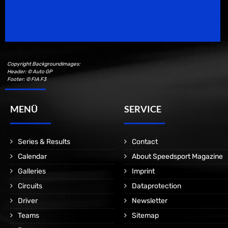
Speedsport Magazine
Motorsport Magazine since 1996.
Copyright Backgroundimages:
Header: © Auto GP
Footer: © FIA F3
MENÜ
SERVICE
Series & Results
Contact
Calendar
About Speedsport Magazine
Galleries
Imprint
Circuits
Dataprotection
Driver
Newsletter
Teams
Sitemap