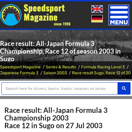
Toggle
naviga
Race result: All-Japan Formula 3
Championship, Race 12 of season 2003 in
Sugo
Speedsport Magazine
Series & Results
Formula Racing Level 3
Japanese Formula 3
Saison 2003
Race result Sugo, Race 12 of 20
Race result: All-Japan Formula 3
Championship 2003
Race 12 in Sugo on 27 Jul 2003