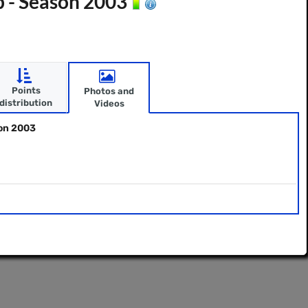
p - Season 2003
Points
Photos and
distribution
Videos
son 2003