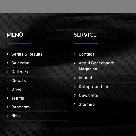
MENÜ
SERVICE
Series & Results
Contact
Calendar
About Speedsport
Magazine
Galleries
Imprint
Circuits
Dataprotection
Driver
Newsletter
Teams
Sitemap
Racecars
Blog