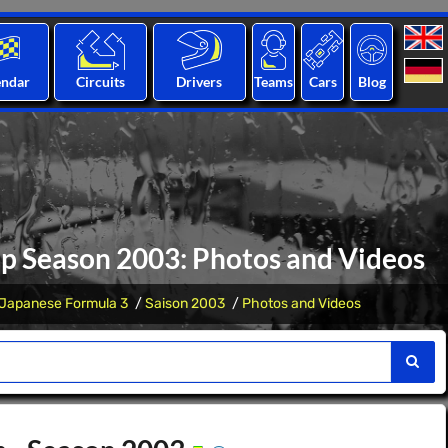
endar
Circuits
Drivers
Teams
Cars
Blog
p Season 2003: Photos and Videos
Japanese Formula 3
Saison 2003
Photos and Videos