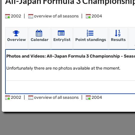
All-Japan Formula 3 Championshi
2002
|
overview of all seasons
|
2004
Overview
Calendar
Entrylist
Point standings
Results
Photos and Videos: All-Japan Formula 3 Championship - Sea
Unfortunately there are no photos available at the moment.
2002
|
overview of all seasons
|
2004