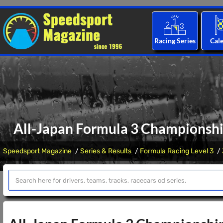
Racing Series
Cal
All-Japan Formula 3 Championshi
Speedsport Magazine
Series & Results
Formula Racing Level 3