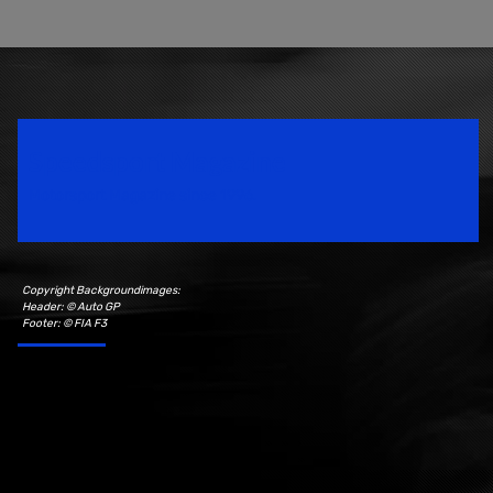
Speedsport Magazine
Motorsport Magazine since 1996.
Copyright Backgroundimages:
Header: © Auto GP
Footer: © FIA F3