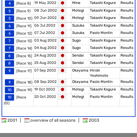
19 May 2002
Mine
Takashi Kogure
Results
4
(Race 8)
08 Jun 2002
Motegi
Takashi Kogure
Results
5
(Race 9)
09 Jun 2002
Motegi
Takashi Kogure
Results
5
(Race 10)
06 Jul 2002
Suzuka
Takashi Kogure
Results
6
(Race 11)
07 Jul 2002
Suzuka
Paolo Montin
Results
6
(Race 12)
03 Aug 2002
Sugo
Takashi Kogure
Results
7
(Race 13)
04 Aug 2002
Sugo
Takashi Kogure
Results
7
(Race 14)
24 Aug 2002
Sendai
Takashi Kogure
Results
8
(Race 15)
25 Aug 2002
Sendai
Takashi Kogure
Results
8
(Race 16)
07 Sep 2002
Okayama
Hiroki
Results
9
(Race 17)
Yoshimoto
08 Sep 2002
Okayama
Paolo Montin
Results
9
(Race 18)
19 Oct 2002
Motegi
Takashi Kogure
Results
10
(Race 19)
20 Oct 2002
Motegi
Paolo Montin
Results
10
(Race
20)
2001
|
overview of all seasons
|
2003