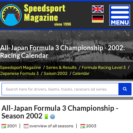
Toggle
naviga
All-Japan Formula 3 Championship - 2002:
Racing Calendar
Speedsport Magazine
Series & Results
Formula Racing Level 3
Japanese Formula 3
Saison 2002
Calendar
All-Japan Formula 3 Championship -
Season 2002
2001
|
overview of all seasons
|
2003