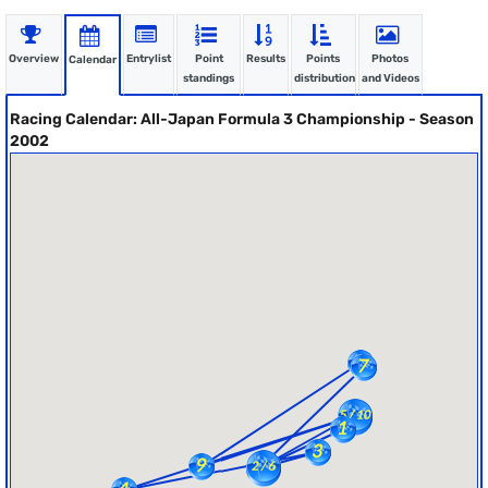
Overview
Entrylist
Point
Results
Points
Photos
Calendar
standings
distribution
and Videos
Racing Calendar: All-Japan Formula 3 Championship - Season
2002