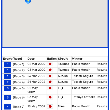
Event (Race)
Date
Nation
Circuit
Winner
02 Mar 2002
Tsukuba
Paolo Montin
Results
1
(Race 1)
03 Mar 2002
Tsukuba
Paolo Montin
Results
1
(Race 2)
23 Mar 2002
Suzuka
Takashi Kogure
Results
2
(Race 3)
24 Mar 2002
Suzuka
Takashi Kogure
Results
2
(Race 4)
02 May
Fuji
Paolo Montin
Results
3
(Race 5)
2002
03 May
Fuji
Tatsuya Kataoka
Results
3
(Race 6)
2002
18 May 2002
Mine
Paolo Montin
Results
4
(Race 7)