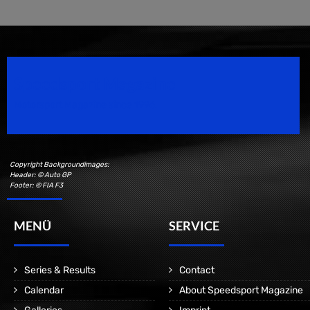
Speedsport Magazine
Motorsport Magazine since 1996.
Copyright Backgroundimages:
Header: © Auto GP
Footer: © FIA F3
MENÜ
SERVICE
Series & Results
Contact
Calendar
About Speedsport Magazine