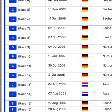
2
(Race 4)
18 Jun 2005
Sachs
3
(Race 5)
19 Jun 2005
Sachs
3
(Race 6)
02 Jul 2005
Lausi
4
(Race 7)
03 Jul 2005
Lausi
4
(Race 8)
09 Jul 2005
Nürbu
5
(Race 9)
10 Jul 2005
Nürbu
5
(Race 10)
30 Jul 2005
Nürbu
6
(Race 11)
31 Jul 2005
Nürbu
6
(Race 12)
06 Aug 2005
Assen
7
(Race 13)
07 Aug 2005
Assen
7
(Race 14)
27 Aug 2005
Lausi
8
(Race 15)
28 Aug 2005
Lausi
8
(Race 16)