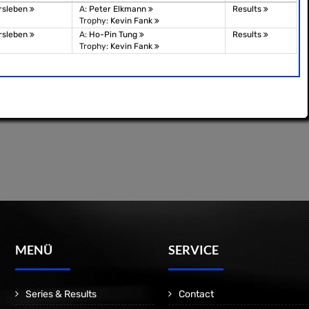
rsleben
A:
Peter Elkmann
Results
Trophy:
Kevin Fank
rsleben
A:
Ho-Pin Tung
Results
Trophy:
Kevin Fank
MENÜ
SERVICE
Series & Results
Contact