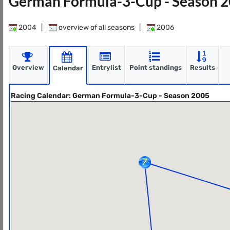
German Formula-3-Cup - Season 
2004
|
overview of all seasons
|
2006
Overview
Entrylist
Point standings
Results
Calendar
Racing Calendar: German Formula-3-Cup - Season 2005