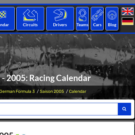
endar
Circuits
Drivers
Teams
Cars
Blog
- 2005: Racing Calendar
German Formula 3
Saison 2005
Calendar