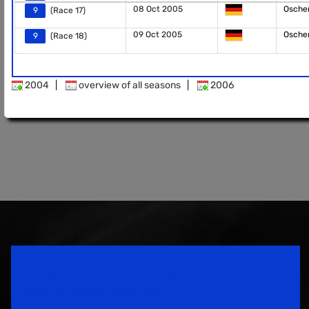
08 Oct 2005
Osche
9
(Race 17)
09 Oct 2005
Osche
9
(Race 18)
2004
|
overview of all seasons
|
2006
Speedsport Magazine
Motorsport Magazine since 1996.