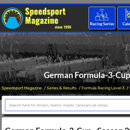
Racing Series
Cal
German Formula-3-Cup 
Speedsport Magazine
Series & Results
Formula Racing Level 3