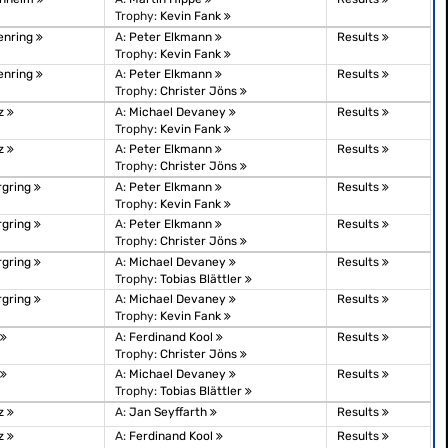
Trophy:
Kevin Fank
enring
A:
Peter Elkmann
Results
Trophy:
Kevin Fank
enring
A:
Peter Elkmann
Results
Trophy:
Christer Jöns
tz
A:
Michael Devaney
Results
Trophy:
Kevin Fank
tz
A:
Peter Elkmann
Results
Trophy:
Christer Jöns
rgring
A:
Peter Elkmann
Results
Trophy:
Kevin Fank
rgring
A:
Peter Elkmann
Results
Trophy:
Christer Jöns
rgring
A:
Michael Devaney
Results
Trophy:
Tobias Blättler
rgring
A:
Michael Devaney
Results
Trophy:
Kevin Fank
A:
Ferdinand Kool
Results
Trophy:
Christer Jöns
A:
Michael Devaney
Results
Trophy:
Tobias Blättler
tz
A:
Jan Seyffarth
Results
tz
A:
Ferdinand Kool
Results