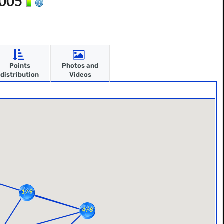
2005
Points
Photos and
distribution
Videos