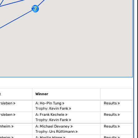
t
Winner
rsleben
A:
Ho-Pin Tung
Results
Trophy:
Kevin Fank
rsleben
A:
Frank Kechele
Results
Trophy:
Kevin Fank
nheim
A:
Michael Devaney
Results
Trophy:
Urs Rüttimann
nheim
A:
Martin Hippe
Results