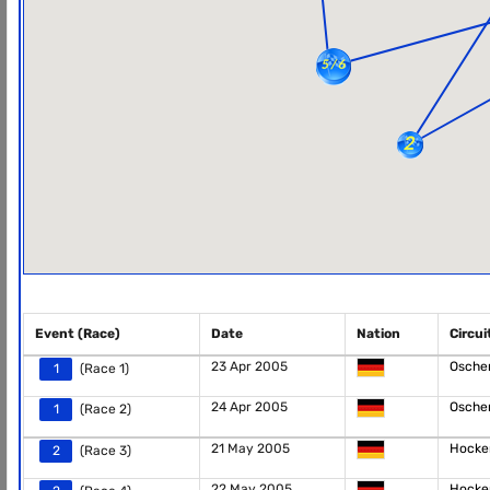
Event (Race)
Date
Nation
Circui
23 Apr 2005
Osche
1
(Race 1)
24 Apr 2005
Osche
1
(Race 2)
21 May 2005
Hocke
2
(Race 3)
22 May 2005
Hocke