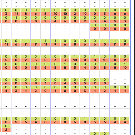
-
-
-
-
-
-
-
-
-
-
-
-
-
-
-
-
-
-
-
-
-
-
-
-
-
-
0
0
0
0
0
0
0
0
0
0
0
0
0
3
11
8
6
5
10
10
2
10
0
5
6
6
0
1
0
0
0
0
0
0
0
0
0
0
0
0
8
3
0
2
4
6
0
9
3
4
5
3
-
-
-
-
-
-
-
-
-
0
0
0
0
-
-
-
-
-
-
-
-
-
0
0
0
0
0
0
1
1
1
1
0
0
0
0
1
1
0
11
6
11
11
11
9
6
8
6
6
0
11
9
0
0
0
0
0
0
0
1
0
1
0
0
0
5
0
2
3
0
3
3
10
0
8
10
0
2
0
0
0
0
0
0
1
0
0
0
0
0
1
0
0
0
5
6
5
8
5
4
0
8
8
10
0
0
0
0
0
0
0
0
0
0
0
-
-
6
0
5
8
3
0
4
5
5
2
0
-
-
0
0
0
0
0
0
0
0
0
0
0
0
0
4
3
1
2
0
1
0
0
3
1
2
1
1
-
-
-
-
-
-
-
-
-
-
-
-
-
-
-
-
-
-
-
-
-
-
-
-
-
-
1
0
0
0
0
0
0
0
1
0
0
0
0
8
5
6
4
8
6
0
6
0
5
6
4
4
0
-
-
-
-
-
-
-
-
-
-
-
-
2
-
-
-
-
-
-
-
-
-
-
-
-
-
-
-
-
-
-
-
-
-
0
0
-
-