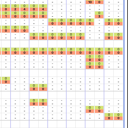
-
-
-
-
-
-
-
-
-
10
0
-
-
0
0
0
0
0
-
-
-
-
-
-
-
-
0
2
4
0
4
-
-
-
-
-
-
-
-
0
0
0
0
0
-
-
-
-
-
0
-
-
1
0
0
0
0
-
-
-
-
-
3
-
-
-
-
-
-
-
0
0
0
0
0
-
0
0
-
-
-
-
-
0
0
0
0
5
-
2
0
0
0
0
-
-
-
-
-
-
-
-
-
-
0
0
0
-
-
-
-
-
-
-
-
-
-
-
-
-
0
0
0
0
0
0
-
-
0
0
-
-
-
0
0
0
0
1
2
-
-
0
0
0
0
0
0
0
0
0
0
0
0
0
0
0
0
0
0
0
0
0
0
0
0
0
0
0
0
-
-
-
-
-
-
-
-
-
0
0
-
-
-
-
-
-
-
-
-
-
-
0
0
-
-
-
-
-
-
-
-
-
-
-
0
0
-
-
-
-
-
-
-
-
-
-
-
0
0
-
-
0
-
-
-
-
-
-
-
-
-
-
-
-
0
-
-
-
-
-
-
-
-
-
-
-
-
-
-
-
0
0
-
-
-
-
-
-
-
-
-
-
-
0
0
-
-
-
-
-
-
-
-
-
-
-
0
0
-
-
-
-
-
-
-
-
-
-
-
0
0
-
-
-
-
-
-
-
-
-
-
-
-
-
-
-
-
-
0
0
-
-
-
-
-
-
-
-
-
-
-
0
0
-
-
-
-
-
-
-
-
-
-
-
-
-
0
0
-
-
-
-
-
-
-
-
-
-
-
0
0