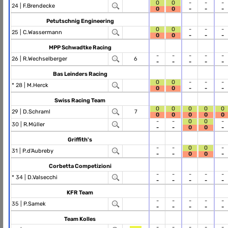
0
0
-
-
-
24 |
F.Brendecke
0
0
-
-
-
Petutschnig Engineering
0
0
-
-
-
25 |
C.Wassermann
0
0
-
-
-
MPP Schwadtke Racing
-
-
-
-
-
26 |
R.Wechselberger
6
-
-
-
-
-
Bas Leinders Racing
0
0
-
-
-
* 28 |
M.Herck
0
0
-
-
-
Swiss Racing Team
0
0
0
0
0
29 |
D.Schraml
7
0
0
0
0
0
-
-
0
0
-
30 |
R.Müller
-
-
0
0
-
Griffith's
-
-
0
0
-
31 |
P.d'Aubreby
-
-
0
0
-
Corbetta Competizioni
-
-
-
-
-
* 34 |
D.Valsecchi
-
-
-
-
-
KFR Team
-
-
-
-
-
35 |
P.Samek
-
-
-
-
-
Team Kolles
-
-
-
-
-