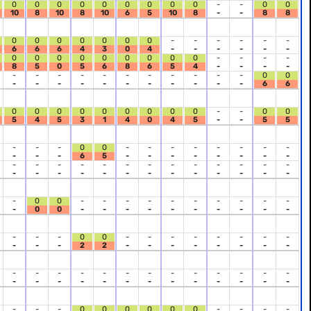
0
0
0
0
0
0
0
0
0
-
-
0
0
10
8
10
8
10
6
5
10
8
-
-
8
8
0
0
0
0
0
0
0
-
-
-
-
-
-
6
6
6
4
3
0
4
-
-
-
-
-
-
0
0
0
0
0
0
0
0
0
-
-
-
-
8
5
0
5
6
8
6
5
4
-
-
-
-
-
-
-
-
-
-
-
-
-
-
-
0
0
-
-
-
-
-
-
-
-
-
-
-
6
6
0
0
0
0
0
0
0
0
0
-
-
0
0
5
4
5
3
1
4
0
4
5
-
-
5
5
-
-
-
0
0
-
-
-
-
-
-
-
-
-
-
-
6
5
-
-
-
-
-
-
-
-
-
-
-
-
-
-
-
-
-
-
-
-
-
-
-
-
-
-
-
-
-
-
-
-
-
-
-
0
0
-
-
-
-
-
-
-
-
-
-
-
0
0
-
-
-
-
-
-
-
-
-
-
-
-
-
0
0
-
-
-
-
-
-
-
-
-
-
-
2
2
-
-
-
-
-
-
-
-
-
-
-
-
-
-
-
-
-
-
-
-
-
-
-
-
-
-
-
-
-
-
-
-
-
-
-
-
-
0
0
0
0
0
0
-
-
-
-