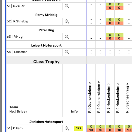
-
-
0
0
-
61 |
C.Zeller
-
-
0
0
-
Remy Striebig
-
-
0
0
-
62 |
R.Striebig
-
-
0
0
-
Peter Hug
-
-
0
0
-
63 |
P.Hug
-
-
0
0
-
Leipert Motorsport
-
-
-
-
-
64 |
T.Blättler
-
-
-
-
-
Class Trophy
R.2 Oschersleben
R.1 Oschersleben
R.3 Hockenheim
R.4 Hockenheim
R.5 Sachsenring
Team
No. | Driver
Info
Jenichen Motorsport
0
0
0
0
0
51 |
K.Fank
127
10
10
8
10
10