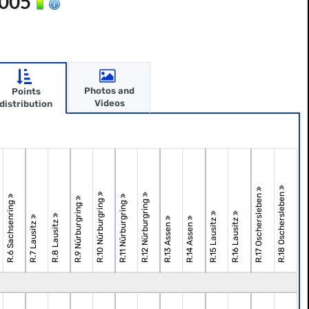
2005
Photos and
Points
Videos
distribution
R.18 Oschersleben
R.17 Oschersleben
R.10 Nürburgring
R.12 Nürburgring
R.6 Sachsenring
R.11 Nürburgring
R.9 Nürburgring
R.15 Lausitz
R.16 Lausitz
R.8 Lausitz
R.7 Lausitz
R.13 Assen
R.14 Assen