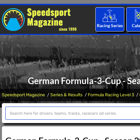
Racing Series
Cal
German Formula-3-Cup - Seas
Speedsport Magazine
Series & Results
Formula Racing Level 3