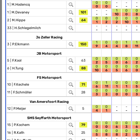
0
0
-
-
-
1 |
M.Hodencq
0
0
-
-
-
-
-
1
0
0
1 |
M.Devaney
101
-
-
10
0
8
0
0
0
0
0
2 |
M.Hippe
64
1
2
2
10
1
-
-
-
-
-
33 |
H.Schlegelmilch
-
-
-
-
-
Jo Zeller Racing
1
0
0
1
1
3 |
P.Elkmann
150
9
4
4
8
11
JB Motorsport
0
0
0
0
0
5 |
F.Kool
63
2
5
0
6
2
0
0
0
0
0
6 |
H.Tung
88
10
6
5
6
0
FS Motorsport
0
1
0
0
0
10 |
F.Kechele
71
6
11
1
1
5
0
0
0
0
0
11 |
F.Schmöller
28
3
3
0
0
3
Van Amersfoort Racing
0
0
-
-
-
12 |
P.Meijer
5
4
1
-
-
-
SMS Seyffarth Motorsport
0
0
0
0
0
15 |
P.Kochem
79
0
0
6
3
6
0
0
0
0
0
16 |
R.Kath
25
5
8
8
2
0
-
-
-
-
-