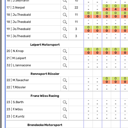
16 |
J.Seyffarth
10
-
-
-
-
-
-
-
0
0
0
17 |
J.Nerpel
22
-
-
4
4
4
0
0
0
0
0
18 |
Ju.Theobald
11
0
0
0
0
0
-
-
-
-
-
18 |
Ju.Theobald
11
-
-
-
-
-
0
0
0
0
0
19 |
Jo.Theobald
3
0
0
0
0
0
-
-
-
-
-
19 |
Jo.Theobald
3
-
-
-
-
-
Leipert Motorsport
0
0
0
0
0
20 |
N.Knop
0
0
0
0
0
-
-
-
-
-
21 |
M.Leipert
-
-
-
-
-
-
-
-
-
-
32 |
L.Iannacone
-
-
-
-
-
Rennsport Rössler
-
-
0
0
0
22 |
M.Taxacher
-
-
0
0
0
-
-
-
-
-
22 |
T.Rössler
-
-
-
-
-
Franz Wöss Racing
-
-
-
-
-
23 |
S.Barth
-
-
-
-
-
-
-
-
-
-
23 |
F.Wöss
-
-
-
-
-
-
-
-
-
-
23 |
C.Kuntz
-
-
-
-
-
Brendecke Motorsport