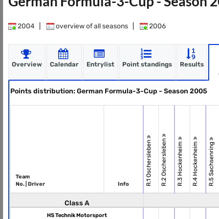
German Formula-3-Cup - Season 
2004
|
overview of all seasons
|
2006
Overview
Calendar
Entrylist
Point standings
Results
Points distribution: German Formula-3-Cup - Season 2005
R.2 Oschersleben
R.1 Oschersleben
R.3 Hockenheim
R.4 Hockenheim
R.5 Sachsenring
Team
No. | Driver
Info
Class A
HS Technik Motorsport