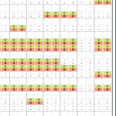
-
-
-
-
-
-
-
-
-
-
-
3
5
-
-
-
-
-
0
0
0
0
-
-
-
-
-
-
-
-
-
0
0
0
0
-
-
-
-
-
0
0
-
-
-
-
-
-
-
-
-
-
-
1
0
-
-
-
-
-
-
-
-
-
-
0
0
0
0
0
0
0
0
0
-
-
0
0
0
0
0
0
0
0
1
0
0
-
-
0
0
0
0
0
0
0
0
0
0
0
-
-
0
0
0
0
0
0
0
0
0
3
0
-
-
0
0
0
0
0
0
0
0
0
-
-
-
-
-
-
0
0
0
0
0
0
0
-
-
-
-
-
-
0
0
0
0
0
0
0
0
0
-
-
-
-
0
0
0
0
0
0
0
0
0
-
-
-
-
-
-
-
-
-
-
-
-
-
-
-
0
0
-
-
-
-
-
-
-
-
-
-
-
0
0
0
0
0
0
0
0
0
0
0
-
-
0
0
0
0
0
0
0
0
0
0
0
-
-
0
0
-
-
-
0
0
-
-
-
-
-
-
-
-
-
-
-
0
0
-
-
-
-
-
-
-
-
-
-
-
-
-
-
-
-
-
-
-
-
-
-
-
-
-
-
-
-
-
-
-
-
-
-