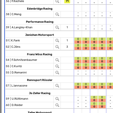
36 |
F.Kechele
71
-
-
-
-
-
Edenbridge Racing
-
-
-
-
-
38 |
C.Meng
-
-
-
-
-
Performance Racing
-
-
-
-
-
39 |
A.Langley-Khan
1
-
-
-
-
-
Jenichen Motorsport
0
0
0
0
0
51 |
K.Fank
1
0
0
0
0
0
0
0
0
0
0
52 |
C.Jöns
3
0
0
0
0
0
Franz Wöss Racing
0
0
0
0
0
54 |
F.Schnitzenbaumer
0
0
0
0
0
0
0
0
0
0
55 |
C.Kuntz
0
0
0
0
0
-
-
-
-
-
55 |
D.Romanini
-
-
-
-
-
Rennsport Rössler
0
0
0
0
0
57 |
L.Iannacone
0
0
0
0
0
Jo Zeller Racing
-
-
0
0
-
59 |
U.Rüttimann
-
-
0
0
-
-
-
0
0
-
60 |
D.Roider
-
-
0
0
-
Zeller Motorsport