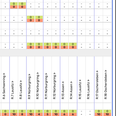
-
0
0
-
-
-
-
-
-
-
-
-
-
-
0
0
-
-
-
-
-
-
-
-
-
-
-
-
-
0
0
-
-
-
-
-
-
-
-
-
-
-
0
0
-
-
-
-
-
-
-
-
-
-
-
-
-
-
-
-
-
-
-
-
-
-
-
-
-
-
-
-
-
-
-
-
-
-
-
-
-
0
0
0
0
0
0
-
-
-
-
-
-
-
0
0
0
0
0
0
-
-
-
-
R.18 Oschersleben
R.17 Oschersleben
R.10 Nürburgring
R.12 Nürburgring
R.6 Sachsenring
R.11 Nürburgring
R.9 Nürburgring
R.15 Lausitz
R.16 Lausitz
R.8 Lausitz
R.7 Lausitz
R.13 Assen
R.14 Assen
0
0
0
0
0
0
0
0
0
-
-
0
0
0
10
8
10
4
5
10
6
6
-
-
10
10