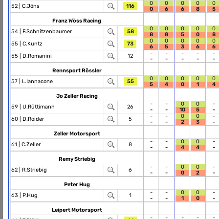
0
0
0
0
0
52 |
C.Jöns
116
0
6
6
8
5
Franz Wöss Racing
0
0
0
0
0
54 |
F.Schnitzenbaumer
58
8
8
5
0
8
0
0
0
0
0
55 |
C.Kuntz
73
6
5
3
6
6
-
-
-
-
-
55 |
D.Romanini
12
-
-
-
-
-
Rennsport Rössler
0
0
0
0
0
57 |
L.Iannacone
55
5
4
0
1
4
Jo Zeller Racing
-
-
0
0
-
59 |
U.Rüttimann
26
-
-
10
5
-
-
-
0
0
-
60 |
D.Roider
5
-
-
2
3
-
Zeller Motorsport
-
-
0
0
-
61 |
C.Zeller
8
-
-
4
4
-
Remy Striebig
-
-
0
0
-
62 |
R.Striebig
6
-
-
0
2
-
Peter Hug
-
-
0
0
-
63 |
P.Hug
1
-
-
1
0
-
Leipert Motorsport
-
-
-
-
-