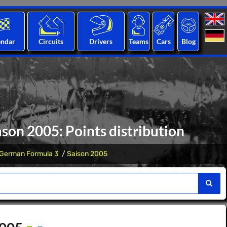
endar
Circuits
Drivers
Teams
Cars
Blog
on 2005: Points distribution
German Formula 3
Saison 2005