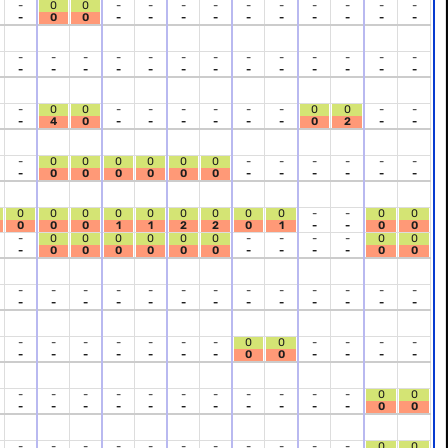
-
0
0
-
-
-
-
-
-
-
-
-
-
-
0
0
-
-
-
-
-
-
-
-
-
-
-
-
-
-
-
-
-
-
-
-
-
-
-
-
-
-
-
-
-
-
-
-
-
-
-
-
-
0
0
-
-
-
-
-
-
0
0
-
-
-
4
0
-
-
-
-
-
-
0
2
-
-
-
0
0
0
0
0
0
-
-
-
-
-
-
-
0
0
0
0
0
0
-
-
-
-
-
-
0
0
0
0
0
0
0
0
0
-
-
0
0
0
0
0
1
1
2
2
0
1
-
-
0
0
-
0
0
0
0
0
0
-
-
-
-
0
0
-
0
0
0
0
0
0
-
-
-
-
0
0
-
-
-
-
-
-
-
-
-
-
-
-
-
-
-
-
-
-
-
-
-
-
-
-
-
-
-
-
-
-
-
-
-
0
0
-
-
-
-
-
-
-
-
-
-
-
0
0
-
-
-
-
-
-
-
-
-
-
-
-
-
-
-
0
0
-
-
-
-
-
-
-
-
-
-
-
0
0
-
-
-
-
-
-
-
-
-
-
-
0
0