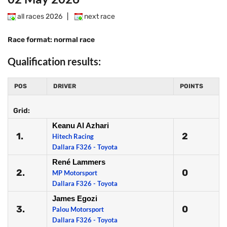
all races 2026
|
next race
Race format: normal race
Qualification results:
POS
DRIVER
POINTS
Grid:
Keanu Al Azhari
1.
2
Hitech Racing
Dallara F326 - Toyota
René Lammers
2.
0
MP Motorsport
Dallara F326 - Toyota
James Egozi
3.
0
Palou Motorsport
Dallara F326 - Toyota