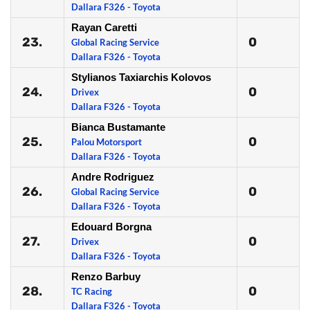
Dallara F326 - Toyota
Rayan Caretti
23.
0
Global Racing Service
Dallara F326 - Toyota
Stylianos Taxiarchis Kolovos
24.
0
Drivex
Dallara F326 - Toyota
Bianca Bustamante
25.
0
Palou Motorsport
Dallara F326 - Toyota
Andre Rodriguez
26.
0
Global Racing Service
Dallara F326 - Toyota
Edouard Borgna
27.
0
Drivex
Dallara F326 - Toyota
Renzo Barbuy
28.
0
TC Racing
Dallara F326 - Toyota