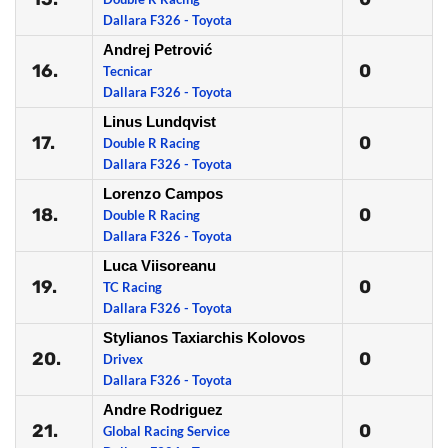
Dallara F326 - Toyota
Andrej Petrović
16.
0
Tecnicar
Dallara F326 - Toyota
Linus Lundqvist
17.
0
Double R Racing
Dallara F326 - Toyota
Lorenzo Campos
18.
0
Double R Racing
Dallara F326 - Toyota
Luca Viisoreanu
19.
0
TC Racing
Dallara F326 - Toyota
Stylianos Taxiarchis Kolovos
20.
0
Drivex
Dallara F326 - Toyota
Andre Rodriguez
21.
0
Global Racing Service