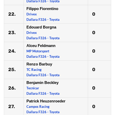
Dallara F326 - Toyota
Filippo Fiorentino
22.
0
Drivex
Dallara F326 - Toyota
Edouard Borgna
23.
0
Drivex
Dallara F326 - Toyota
Alceu Feldmann
24.
0
MP Motorsport
Dallara F326 - Toyota
Renzo Barbuy
25.
0
TC Racing
Dallara F326 - Toyota
Benjamin Beckley
26.
0
Tecnicar
Dallara F326 - Toyota
Patrick Heuzenroeder
27.
0
Campos Racing
Dallara F326 - Toyota