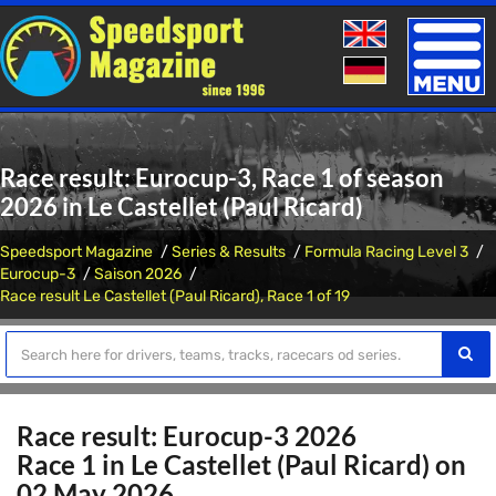
Toggle
naviga
Race result: Eurocup-3, Race 1 of season
2026 in Le Castellet (Paul Ricard)
Speedsport Magazine
Series & Results
Formula Racing Level 3
Eurocup-3
Saison 2026
Race result Le Castellet (Paul Ricard), Race 1 of 19
Race result: Eurocup-3 2026
Race 1 in Le Castellet (Paul Ricard) on
02 May 2026