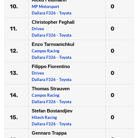
10.
0
MP Motorsport
Dallara F326 - Toyota
Christopher Feghali
11.
0
Drivex
Dallara F326 - Toyota
Enzo Tarnvanichkul
12.
0
Campos Racing
Dallara F326 - Toyota
Filippo Fiorentino
13.
0
Drivex
Dallara F326 - Toyota
Thomas Strauven
14.
0
Campos Racing
Dallara F326 - Toyota
Stefan Bostandjiev
15.
0
Hitech Racing
Dallara F326 - Toyota
Gennaro Trappa