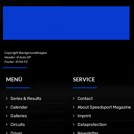
Speedsport Magazine
Motorsport Magazine since 1996.
Copyright Backgroundimages:
Header: © Auto GP
Footer: © FIA F3
MENÜ
SERVICE
Series & Results
Contact
Calendar
About Speedsport Magazine
Galleries
Imprint
Circuits
Dataprotection
Driver
Newsletter