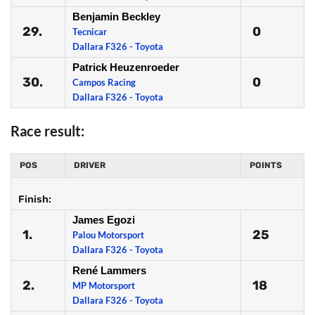
Benjamin Beckley
29.
0
Tecnicar
Dallara F326 - Toyota
Patrick Heuzenroeder
30.
0
Campos Racing
Dallara F326 - Toyota
Race result:
POS
DRIVER
POINTS
Finish:
James Egozi
1.
25
Palou Motorsport
Dallara F326 - Toyota
René Lammers
2.
18
MP Motorsport
Dallara F326 - Toyota