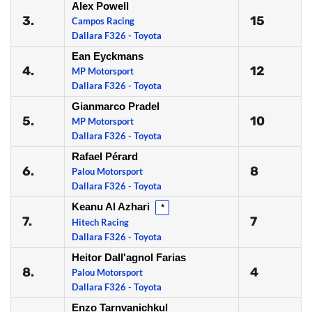
Alex Powell
3.
15
Campos Racing
Dallara F326 - Toyota
Ean Eyckmans
4.
12
MP Motorsport
Dallara F326 - Toyota
Gianmarco Pradel
5.
10
MP Motorsport
Dallara F326 - Toyota
Rafael Pérard
6.
8
Palou Motorsport
Dallara F326 - Toyota
Keanu Al Azhari
*
7.
7
Hitech Racing
Dallara F326 - Toyota
Heitor Dall'agnol Farias
8.
4
Palou Motorsport
Dallara F326 - Toyota
Enzo Tarnvanichkul