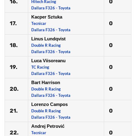
16.
0
Hitech Racing
Dallara F326 - Toyota
Kacper Sztuka
17.
0
Tecnicar
Dallara F326 - Toyota
Linus Lundqvist
18.
0
Double R Racing
Dallara F326 - Toyota
Luca Viisoreanu
19.
0
TC Racing
Dallara F326 - Toyota
Bart Harrison
20.
0
Double R Racing
Dallara F326 - Toyota
Lorenzo Campos
21.
0
Double R Racing
Dallara F326 - Toyota
Andrej Petrović
22.
0
Tecnicar