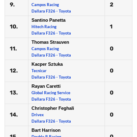
9.
2
Campos Racing
Dallara F326 - Toyota
Santino Panetta
10.
1
Hitech Racing
Dallara F326 - Toyota
Thomas Strauven
11.
0
Campos Racing
Dallara F326 - Toyota
Kacper Sztuka
12.
0
Tecnicar
Dallara F326 - Toyota
Rayan Caretti
13.
0
Global Racing Service
Dallara F326 - Toyota
Christopher Feghali
14.
0
Drivex
Dallara F326 - Toyota
Bart Harrison
15.
0
Double R Racing