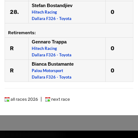
Stefan Bostandjiev
28.
0
Hitech Racing
Dallara F326 - Toyota
Retirements:
Gennaro Trappa
R
0
Hitech Racing
Dallara F326 - Toyota
Bianca Bustamante
R
0
Palou Motorsport
Dallara F326 - Toyota
all races 2026
|
next race