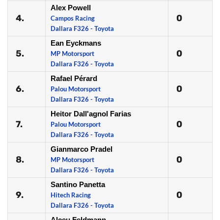
Alex Powell
4.
0
Campos Racing
Dallara F326 - Toyota
Ean Eyckmans
5.
0
MP Motorsport
Dallara F326 - Toyota
Rafael Pérard
6.
0
Palou Motorsport
Dallara F326 - Toyota
Heitor Dall'agnol Farias
7.
0
Palou Motorsport
Dallara F326 - Toyota
Gianmarco Pradel
8.
0
MP Motorsport
Dallara F326 - Toyota
Santino Panetta
9.
0
Hitech Racing
Dallara F326 - Toyota
Alceu Feldmann