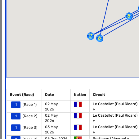
Event (Race)
Date
Nation
Circuit
02 May
Le Castellet (Paul Ricard)
1
(Race 1)
2026
02 May
Le Castellet (Paul Ricard)
1
(Race 2)
2026
03 May
Le Castellet (Paul Ricard)
1
(Race 3)
2026
06 Jun 2026
Portimao (Algarve)