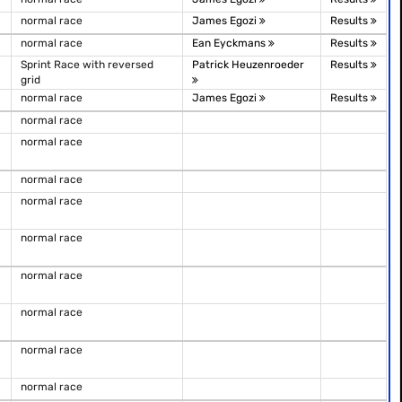
normal race
James Egozi
Results
normal race
Ean Eyckmans
Results
Sprint Race with reversed
Patrick Heuzenroeder
Results
grid
normal race
James Egozi
Results
normal race
normal race
normal race
normal race
normal race
normal race
normal race
normal race
normal race