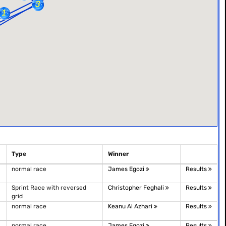
Type
Winner
normal race
James Egozi
Results
Sprint Race with reversed
Christopher Feghali
Results
grid
normal race
Keanu Al Azhari
Results
normal race
James Egozi
Results