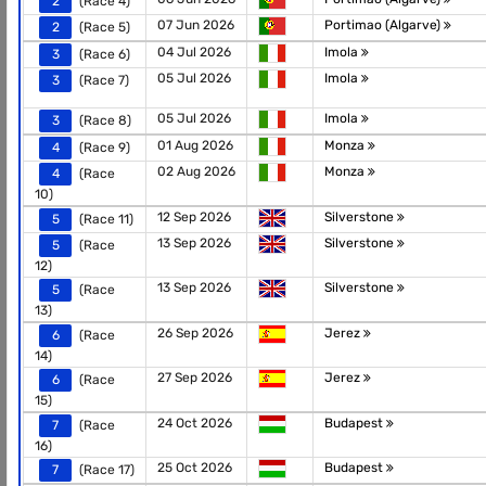
2
(Race 4)
07 Jun 2026
Portimao (Algarve)
2
(Race 5)
04 Jul 2026
Imola
3
(Race 6)
05 Jul 2026
Imola
3
(Race 7)
05 Jul 2026
Imola
3
(Race 8)
01 Aug 2026
Monza
4
(Race 9)
02 Aug 2026
Monza
4
(Race
10)
12 Sep 2026
Silverstone
5
(Race 11)
13 Sep 2026
Silverstone
5
(Race
12)
13 Sep 2026
Silverstone
5
(Race
13)
26 Sep 2026
Jerez
6
(Race
14)
27 Sep 2026
Jerez
6
(Race
15)
24 Oct 2026
Budapest
7
(Race
16)
25 Oct 2026
Budapest
7
(Race 17)