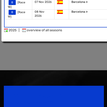
07 Nov 2026
Barcelona
8
(Race
18)
08 Nov
Barcelona
8
(Race
2026
19)
2025
|
overview of all seasons
Speedsport Magazine
Motorsport Magazine since 1996.