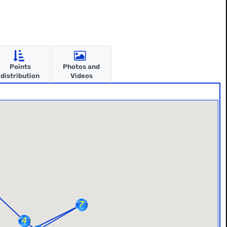
Points
Photos and
distribution
Videos