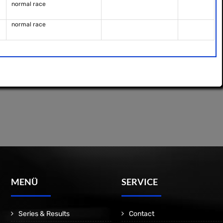
normal race
normal race
MENÜ
SERVICE
Series & Results
Contact