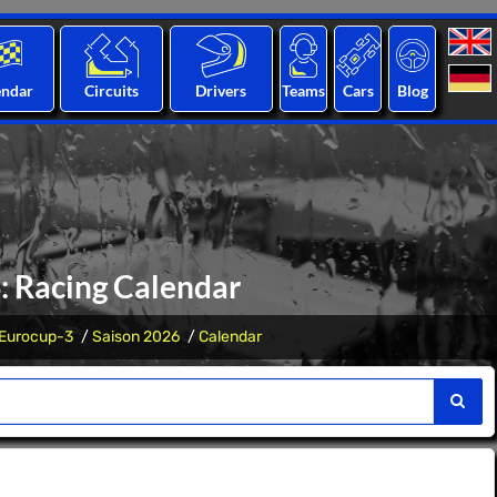
endar
Circuits
Drivers
Teams
Cars
Blog
: Racing Calendar
Eurocup-3
Saison 2026
Calendar