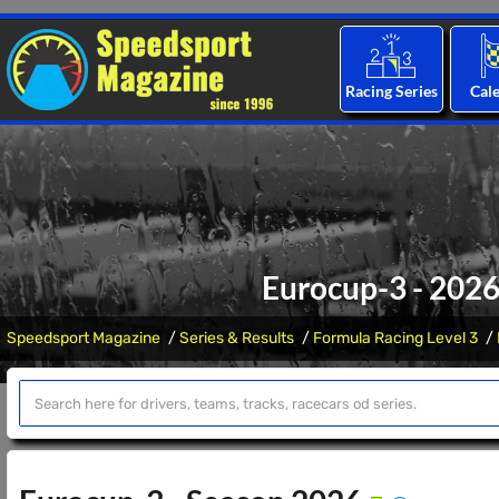
Racing Series
Cal
Eurocup-3 - 2026
Speedsport Magazine
Series & Results
Formula Racing Level 3