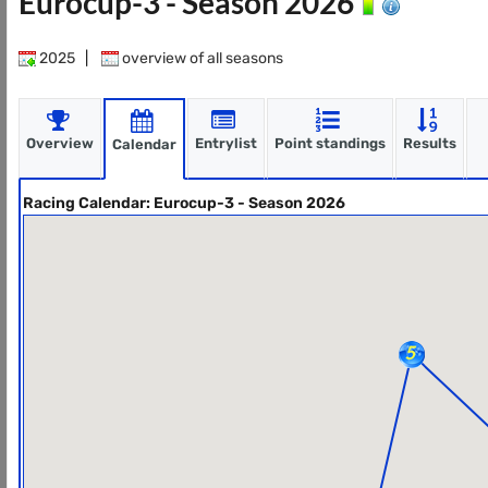
Eurocup-3 - Season 2026
2025
|
overview of all seasons
Overview
Entrylist
Point standings
Results
Calendar
Racing Calendar: Eurocup-3 - Season 2026