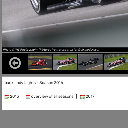
Photo © IMS Photography (Pictures from press area for free media use)
back: Indy Lights - Season 2016
2015
|
overview of all seasons
|
2017