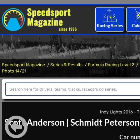
Racing Series
Cal
Speedsport Magazine
Series & Results
Formula Racing Level 2
Photo 14/21
Indy Lights 2016 - T
Scott Anderson
|
Schmidt Peterson
Car nu