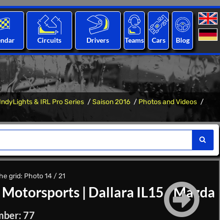
endar
Circuits
Drivers
Teams
Cars
Blog
IndyLights & IRL Pro Series
Saison 2016
Photos and Videos
he grid: Photo 14 / 21
 Motorsports
|
Dallara IL15 - Mazda
mber: 77