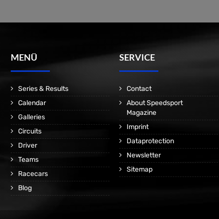
MENÜ
SERVICE
Series & Results
Contact
Calendar
About Speedsport
Magazine
Galleries
Imprint
Circuits
Dataprotection
Driver
Newsletter
Teams
Sitemap
Racecars
Blog