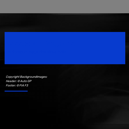
Speedsport Magazine
Motorsport Magazine since 1996.
Copyright Backgroundimages:
Header: © Auto GP
Footer: © FIA F3