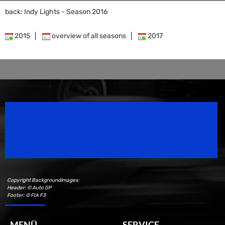
back: Indy Lights - Season 2016
2015
|
overview of all seasons
|
2017
Speedsport Magazine
Motorsport Magazine since 1996.
Copyright Backgroundimages:
Header: © Auto GP
Footer: © FIA F3
MENÜ
SERVICE