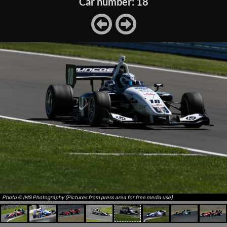
Car number: 18
Photo © IMS Photography (Pictures from press area for free media use)