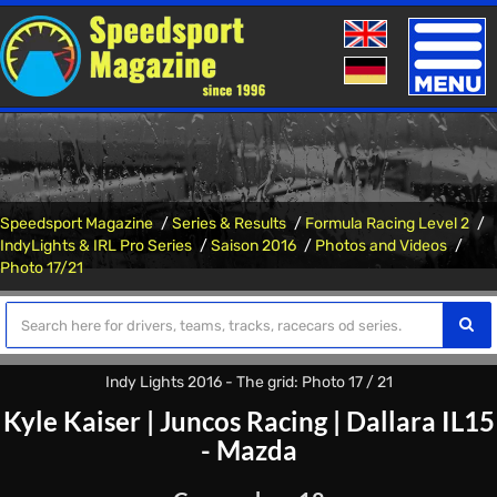
Toggle
naviga
Speedsport Magazine
Series & Results
Formula Racing Level 2
IndyLights & IRL Pro Series
Saison 2016
Photos and Videos
Photo 17/21
Indy Lights 2016 - The grid: Photo 17 / 21
Kyle Kaiser
|
Juncos Racing
|
Dallara IL15
- Mazda