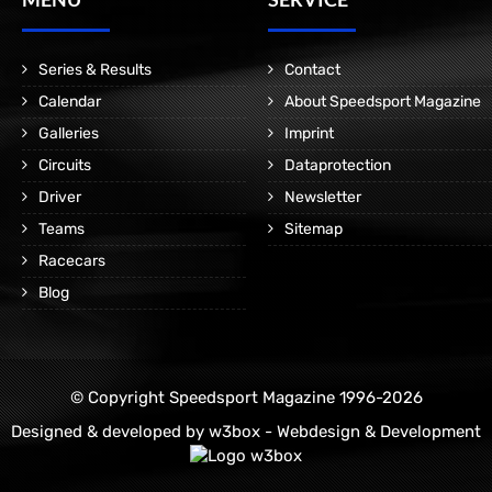
Series & Results
Contact
Calendar
About Speedsport Magazine
Galleries
Imprint
Circuits
Dataprotection
Driver
Newsletter
Teams
Sitemap
Racecars
Blog
© Copyright Speedsport Magazine 1996-2026
Designed & developed by
w3box - Webdesign & Development