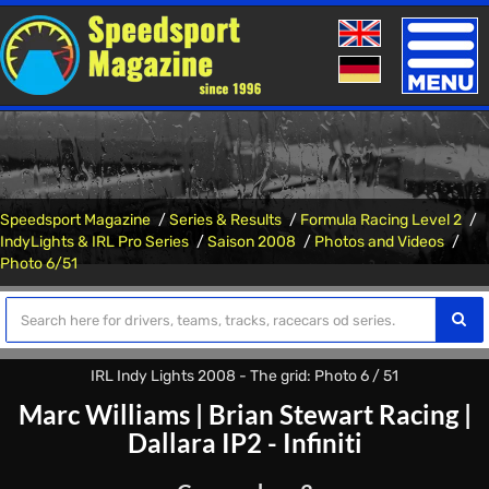
Toggle
naviga
Speedsport Magazine
Series & Results
Formula Racing Level 2
IndyLights & IRL Pro Series
Saison 2008
Photos and Videos
Photo 6/51
IRL Indy Lights 2008 - The grid: Photo 6 / 51
Marc Williams
|
Brian Stewart Racing
|
Dallara IP2 - Infiniti