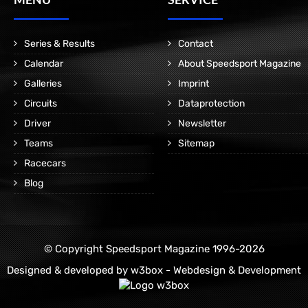
Series & Results
Contact
Calendar
About Speedsport Magazine
Galleries
Imprint
Circuits
Dataprotection
Driver
Newsletter
Teams
Sitemap
Racecars
Blog
© Copyright Speedsport Magazine 1996-2026
Designed & developed by
w3box - Webdesign & Development