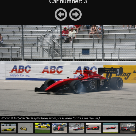
Car number: 3
Photo © IndyCar Series (Pictures from press area for free media use)