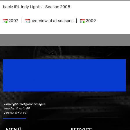
back: IRL Indy Lights - Season 2008
2007
|
overview of all seasons
|
2009
Speedsport Magazine
Motorsport Magazine since 1996.
Copyright Backgroundimages:
Header: © Auto GP
Footer: © FIA F3
MENÜ
SERVICE