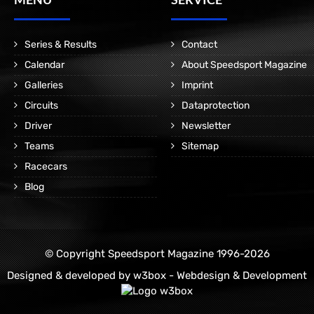
Series & Results
Contact
Calendar
About Speedsport Magazine
Galleries
Imprint
Circuits
Dataprotection
Driver
Newsletter
Teams
Sitemap
Racecars
Blog
© Copyright Speedsport Magazine 1996-2026
Designed & developed by
w3box - Webdesign & Development