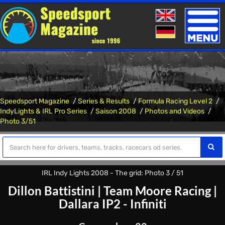
Toggle
naviga
Speedsport Magazine
Series & Results
Formula Racing Level 2
IndyLights & IRL Pro Series
Saison 2008
Photos and Videos
Photo 3/51
IRL Indy Lights 2008 - The grid: Photo 3 / 51
Dillon Battistini
|
Team Moore Racing
|
Dallara IP2 - Infiniti