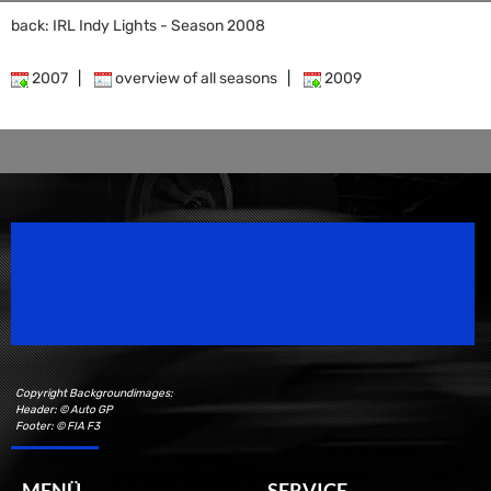
back: IRL Indy Lights - Season 2008
2007
|
overview of all seasons
|
2009
Speedsport Magazine
Motorsport Magazine since 1996.
Copyright Backgroundimages:
Header: © Auto GP
Footer: © FIA F3
MENÜ
SERVICE