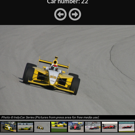
Car number: 22
Photo © IndyCar Series (Pictures from press area for free media use)