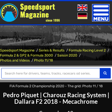
Toggle
naviga
Speedsport Magazine
Series & Results
Formula Racing Level 2
Formula 2 & GP2 & Formula 3000
Saison 2020
Photos and Videos
Photo 11/18
FIA Formula 2 Championship 2020 - The grid: Photo 11 / 18
Pedro Piquet
|
Charouz Racing System
|
Dallara F2 2018 - Mecachrome