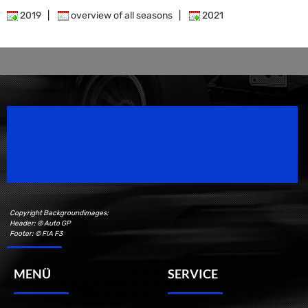
2019
|
overview of all seasons
|
2021
Speedsport Magazine
Motorsport Magazine since 1996.
Copyright Backgroundimages:
Header: © Auto GP
Footer: © FIA F3
MENÜ
SERVICE