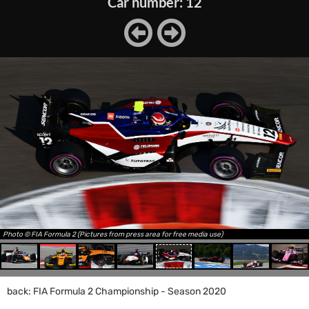
Car number: 12
Photo © FIA Formula 2 (Pictures from press area for free media use)
back: FIA Formula 2 Championship - Season 2020