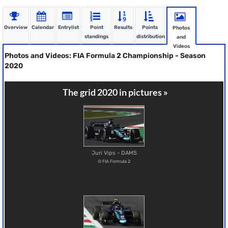
Overview
Calendar
Entrylist
Point
Results
Points
Photos
standings
distribution
and
Videos
Photos and Videos: FIA Formula 2 Championship - Season
2020
The grid 2020 in pictures »
Juri Vips - DAMS
© FIA Formula 2