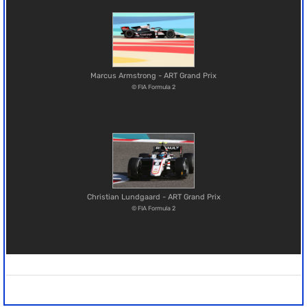
Marcus Armstrong - ART Grand Prix
© FIA Formula 2
Christian Lundgaard - ART Grand Prix
© FIA Formula 2