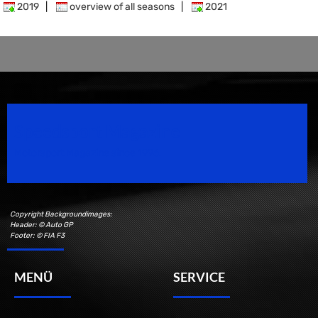
2019
|
overview of all seasons
|
2021
Speedsport Magazine
Motorsport Magazine since 1996.
Copyright Backgroundimages:
Header: © Auto GP
Footer: © FIA F3
MENÜ
SERVICE