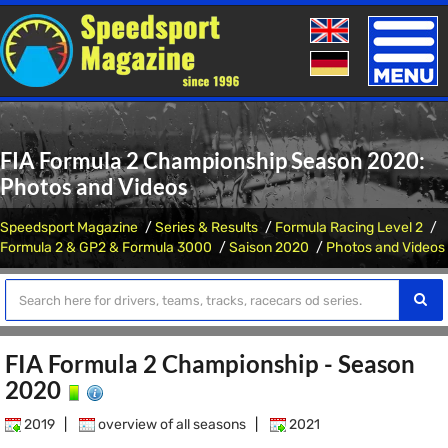
Toggle
naviga
FIA Formula 2 Championship Season 2020:
Photos and Videos
Speedsport Magazine
Series & Results
Formula Racing Level 2
Formula 2 & GP2 & Formula 3000
Saison 2020
Photos and Videos
FIA Formula 2 Championship - Season
2020
2019
|
overview of all seasons
|
2021