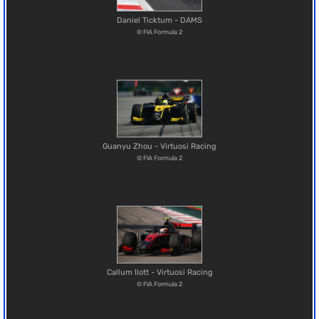
Daniel Ticktum - DAMS
© FIA Formula 2
Guanyu Zhou - Virtuosi Racing
© FIA Formula 2
Callum Ilott - Virtuosi Racing
© FIA Formula 2