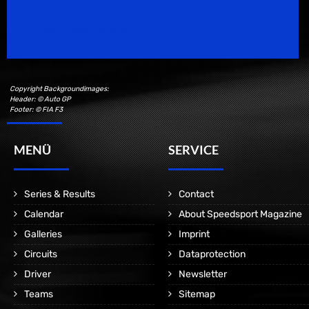
Speedsport Magazine
Motorsport Magazine since 1996.
Copyright Backgroundimages:
Header: © Auto GP
Footer: © FIA F3
MENÜ
SERVICE
Series & Results
Contact
Calendar
About Speedsport Magazine
Galleries
Imprint
Circuits
Dataprotection
Driver
Newsletter
Teams
Sitemap