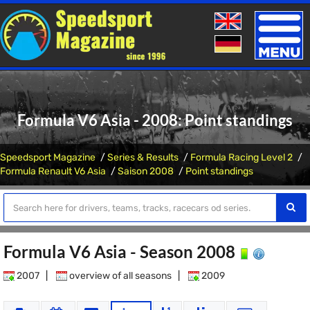
Toggle
naviga
Formula V6 Asia - 2008: Point standings
Speedsport Magazine
Series & Results
Formula Racing Level 2
Formula Renault V6 Asia
Saison 2008
Point standings
Formula V6 Asia - Season 2008
2007
|
overview of all seasons
|
2009