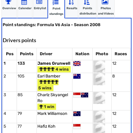
Overview
Calendar
Entrylist
Results
Points
Photos
Point
distribution
and Videos
standings
Point standings: Formula V6 Asia - Season 2008
Drivers points
Pos
Points
Driver
Nation
Photo
Races
1
133
James Grunwell
12
4 wins
2
105
Earl Bamber
8
5 wins
3
85
Charlz Skyangel
12
Ro
1 win
4
79
Mark Williamson
12
5
77
Hafiz Koh
12