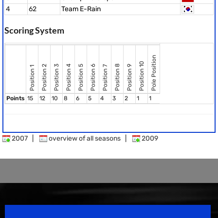
4
62
Team E-Rain
Scoring System
Pole Position
Position 10
Position 8
Position 2
Position 3
Position 4
Position 5
Position 6
Position 9
Position 7
Position 1
Points
15
12
10
8
6
5
4
3
2
1
1
2007
|
overview of all seasons
|
2009