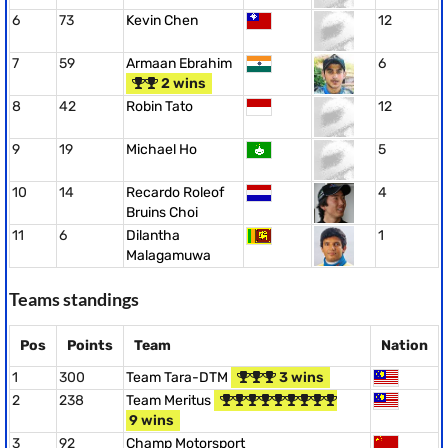
6
73
Kevin Chen
12
7
59
Armaan Ebrahim
6
2 wins
8
42
Robin Tato
12
9
19
Michael Ho
5
10
14
Recardo Roleof
4
Bruins Choi
11
6
Dilantha
1
Malagamuwa
Teams standings
Pos
Points
Team
Nation
1
300
Team Tara-DTM
3 wins
2
238
Team Meritus
9 wins
3
92
Champ Motorsport