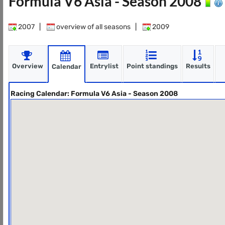
Formula V6 Asia - Season 2008
2007
|
overview of all seasons
|
2009
Overview
Entrylist
Point standings
Results
Calendar
Racing Calendar: Formula V6 Asia - Season 2008