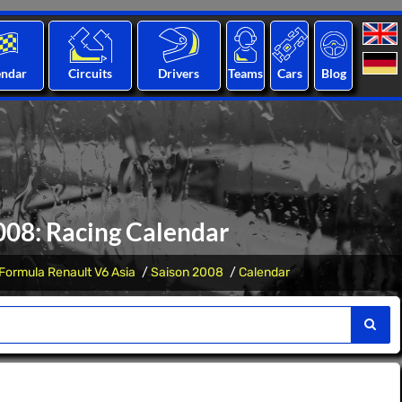
endar
Circuits
Drivers
Teams
Cars
Blog
008: Racing Calendar
Formula Renault V6 Asia
Saison 2008
Calendar