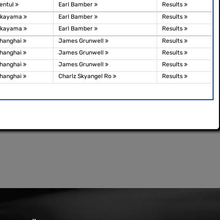
entul
Earl Bamber
Results
kayama
Earl Bamber
Results
kayama
Earl Bamber
Results
hanghai
James Grunwell
Results
hanghai
James Grunwell
Results
hanghai
James Grunwell
Results
hanghai
Charlz Skyangel Ro
Results