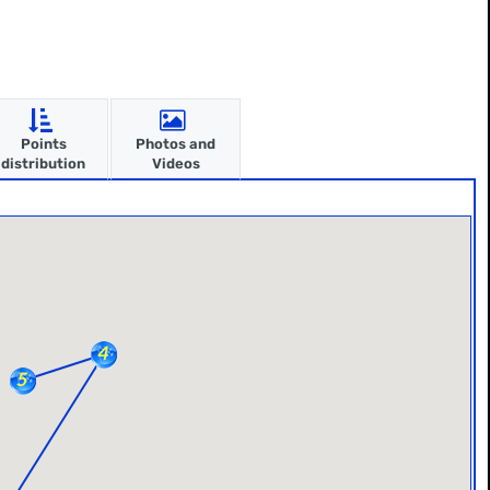
Points
Photos and
distribution
Videos