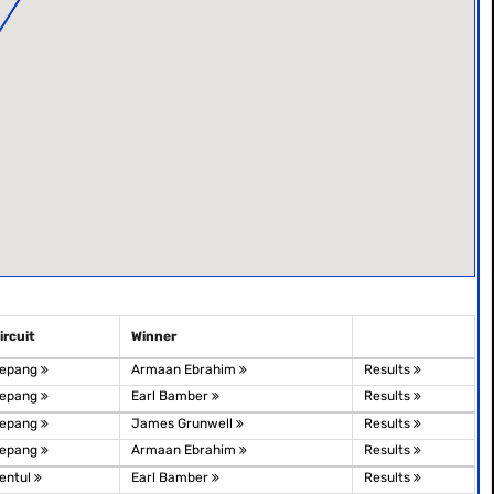
ircuit
Winner
epang
Armaan Ebrahim
Results
epang
Earl Bamber
Results
epang
James Grunwell
Results
epang
Armaan Ebrahim
Results
entul
Earl Bamber
Results