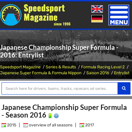
Toggle
naviga
Japanese Championship Super Formula -
2016: Entrylist
Speedsport Magazine
Series & Results
Formula Racing Level 2
Japanese Super Formula & Formula Nippon
Saison 2016
Entrylist
Japanese Championship Super Formula
- Season 2016
2015
|
overview of all seasons
|
2017