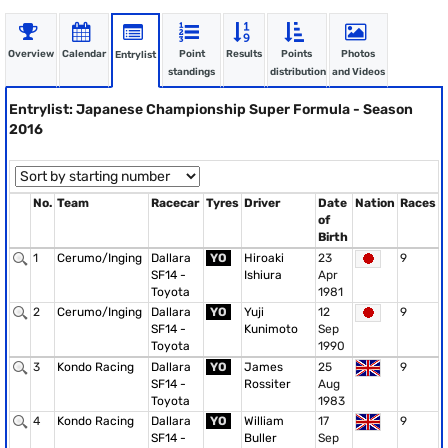
Overview
Calendar
Point
Results
Points
Photos
Entrylist
standings
distribution
and Videos
Entrylist: Japanese Championship Super Formula - Season
2016
No.
Team
Racecar
Tyres
Driver
Date
Nation
Races
of
Birth
1
Cerumo/Inging
Dallara
YO
Hiroaki
23
9
SF14 -
Ishiura
Apr
Toyota
1981
2
Cerumo/Inging
Dallara
YO
Yuji
12
9
SF14 -
Kunimoto
Sep
Toyota
1990
3
Kondo Racing
Dallara
YO
James
25
9
SF14 -
Rossiter
Aug
Toyota
1983
4
Kondo Racing
Dallara
YO
William
17
9
SF14 -
Buller
Sep