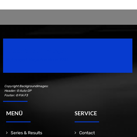
Speedsport Magazine
Motorsport Magazine since 1996.
Copyright Backgroundimages:
Header: © Auto GP
Footer: © FIA F3
MENÜ
SERVICE
Series & Results
Contact