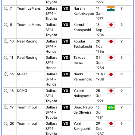
Toyota
1992
7
Team LeMans
Dallara
YO
Narain
14
9
SF14 -
Karthikeyan
Jan
Toyota
1977
8
Team LeMans
Dallara
YO
Kamui
13
9
SF14 -
Kobayashi
Sep
Toyota
1986
10
Real Racing
Dallara
YO
Koudai
20
9
SF14 -
Tsukakoshi
Nov
Honda
1986
11
Real Racing
Dallara
YO
Takuya
01
9
SF14 -
Izawa
Jun
Honda
1984
16
M-Tec
Dallara
YO
Naoki
11 Jul
9
SF14 -
Yamamoto
1988
Honda
18
KCMG
Dallara
YO
Yuichi
25
9
SF14 -
Nakayama
Jul
Toyota
1991
19
Team Impul
Dallara
YO
Joao Paulo
13
9
SF14 -
de Oliveira
Jul
Toyota
1981
20
Team Impul
Dallara
YO
Yuhi
29
9
SF14 -
Sekiguchi
Dec
Toyota
1987