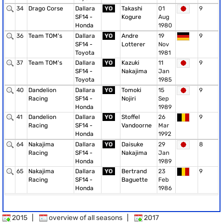
34
Drago Corse
Dallara
YO
Takashi
01
9
SF14 -
Kogure
Aug
Honda
1980
36
Team TOM's
Dallara
YO
Andre
19
9
SF14 -
Lotterer
Nov
Toyota
1981
37
Team TOM's
Dallara
YO
Kazuki
11
9
SF14 -
Nakajima
Jan
Toyota
1985
40
Dandelion
Dallara
YO
Tomoki
15
9
Racing
SF14 -
Nojiri
Sep
Honda
1989
41
Dandelion
Dallara
YO
Stoffel
26
9
Racing
SF14 -
Vandoorne
Mar
Honda
1992
64
Nakajima
Dallara
YO
Daisuke
29
8
Racing
SF14 -
Nakajima
Jan
Honda
1989
65
Nakajima
Dallara
YO
Bertrand
23
9
Racing
SF14 -
Baguette
Feb
Honda
1986
2015
|
overview of all seasons
|
2017