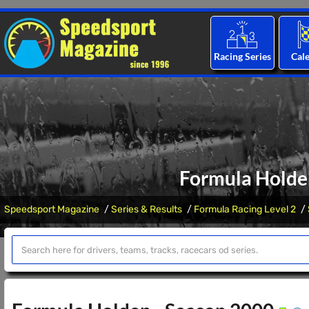
Racing Series
Cal
Formula Holde
Speedsport Magazine
Series & Results
Formula Racing Level 2