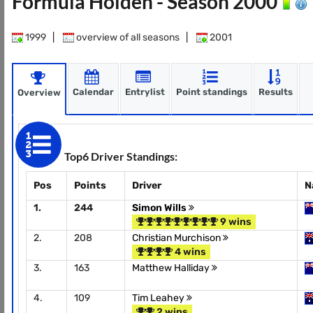
Formula Holden - Season 2000
1999
|
overview of all seasons
|
2001
Calendar
Entrylist
Point standings
Results
Overview
Top6 Driver Standings:
Pos
Points
Driver
N
1.
244
Simon Wills
9 wins
2.
208
Christian Murchison
4 wins
3.
163
Matthew Halliday
4.
109
Tim Leahey
2 wins