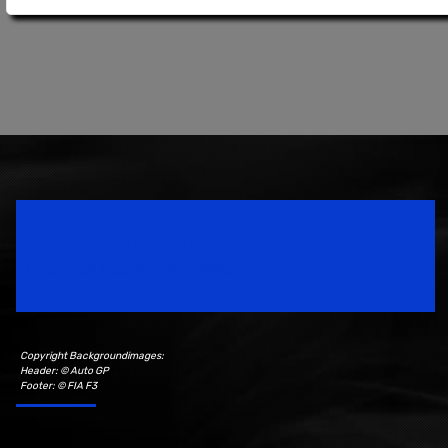
Speedsport Magazine
Motorsport Magazine since 1996.
Copyright Backgroundimages:
Header: © Auto GP
Footer: © FIA F3