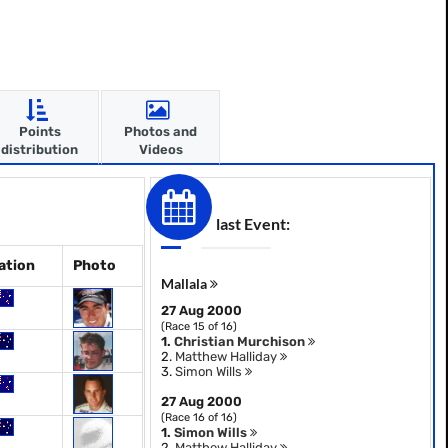
Points
Photos and
distribution
Videos
last Event:
ation
Photo
Mallala
27 Aug 2000
(Race 15 of 16)
1.
Christian Murchison
2.
Matthew Halliday
3.
Simon Wills
27 Aug 2000
(Race 16 of 16)
1.
Simon Wills
2.
Matthew Halliday