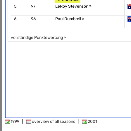
5.
97
LeRoy Stevenson
6.
96
Paul Dumbrell
vollständige Punktewertung
1999
|
overview of all seasons
|
2001