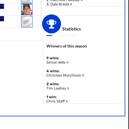
3.
Dale Brede
Statistics
Winners of this season
9 wins:
Simon Wills
4 wins:
Christian Murchison
2 wins:
Tim Leahey
1 win:
Chris Staff