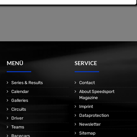
MENÜ
SERVICE
Series & Results
Contact
Calendar
About Speedsport
Magazine
Galleries
Imprint
Circuits
Dataprotection
Driver
Newsletter
Teams
Sitemap
Racecars