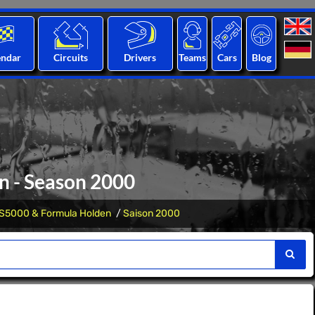
endar
Circuits
Drivers
Teams
Cars
Blog
n - Season 2000
S5000 & Formula Holden
Saison 2000