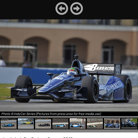
Photo © IndyCar Series (Pictures from press area for free media use)