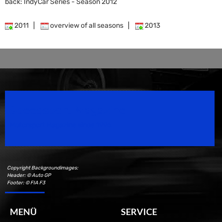
back: IndyCar Series - Season 2012
2011
|
overview of all seasons
|
2013
Speedsport Magazine
Motorsport Magazine since 1996.
Copyright Backgroundimages:
Header: © Auto GP
Footer: © FIA F3
MENÜ
SERVICE