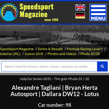
Toggle
naviga
Speedsport Magazine
Series & Results
Formula Racing Level 1
IndyCar (IRL)
Saison 2012
Photos and Videos
Photo 31/32
IndyCar Series 2012 - The grid: Photo 31 / 32
Alexandre Tagliani
|
Bryan Herta
Autosport
|
Dallara DW12 - Lotus
Car number: 98