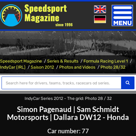
Toggle
naviga
Speedsport Magazine
Series & Results
Formula Racing Level 1
IndyCar (IRL)
Saison 2012
Photos and Videos
Photo 28/32
IndyCar Series 2012 - The grid: Photo 28 / 32
Simon Pagenaud
|
Sam Schmidt
Motorsports
|
Dallara DW12 - Honda
Car number: 77