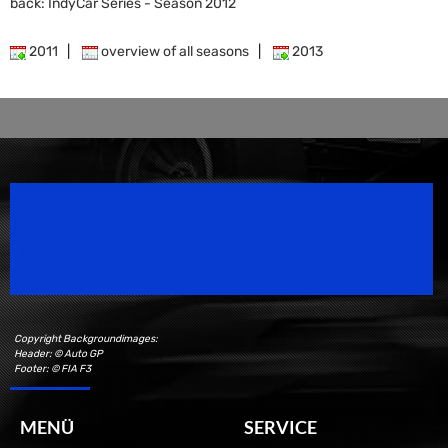
back: IndyCar Series - Season 2012
2011
|
overview of all seasons
|
2013
Speedsport Magazine
Motorsport Magazine since 1996.
Copyright Backgroundimages:
Header: © Auto GP
Footer: © FIA F3
MENÜ
SERVICE