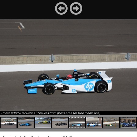
Photo © IndyCar Series (Pictures from press area for free media use)