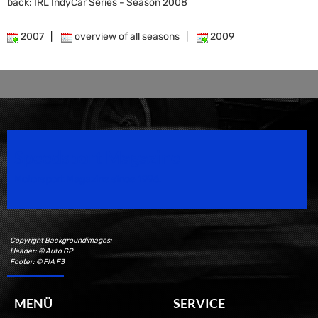
back: IRL IndyCar Series - Season 2008
2007
|
overview of all seasons
|
2009
Speedsport Magazine
Motorsport Magazine since 1996.
Copyright Backgroundimages:
Header: © Auto GP
Footer: © FIA F3
MENÜ
SERVICE