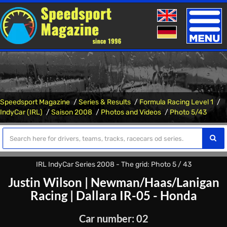
Toggle
naviga
Speedsport Magazine
Series & Results
Formula Racing Level 1
IndyCar (IRL)
Saison 2008
Photos and Videos
Photo 5/43
IRL IndyCar Series 2008 - The grid: Photo 5 / 43
Justin Wilson
|
Newman/Haas/Lanigan
Racing
|
Dallara IR-05 - Honda
Car number: 02