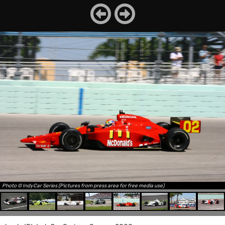
Photo © IndyCar Series (Pictures from press area for free media use)