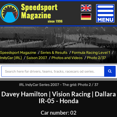
Toggle
naviga
Speedsport Magazine
Series & Results
Formula Racing Level 1
IndyCar (IRL)
Saison 2007
Photos and Videos
Photo 2/37
IRL IndyCar Series 2007 - The grid: Photo 2 / 37
Davey Hamilton
|
Vision Racing
|
Dallara
IR-05 - Honda
Car number: 02