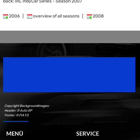
back: IRL IndyCar Series - Season 2007
2006
|
overview of all seasons
|
2008
Speedsport Magazine
Motorsport Magazine since 1996.
Copyright Backgroundimages:
Header: © Auto GP
Footer: © FIA F3
MENÜ
SERVICE