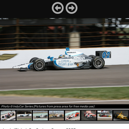
Photo © IndyCar Series (Pictures from press area for free media use)