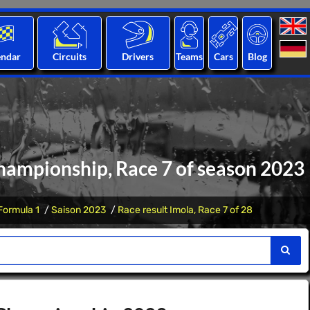
endar
Circuits
Drivers
Teams
Cars
Blog
hampionship, Race 7 of season 2023
Formula 1
Saison 2023
Race result Imola, Race 7 of 28