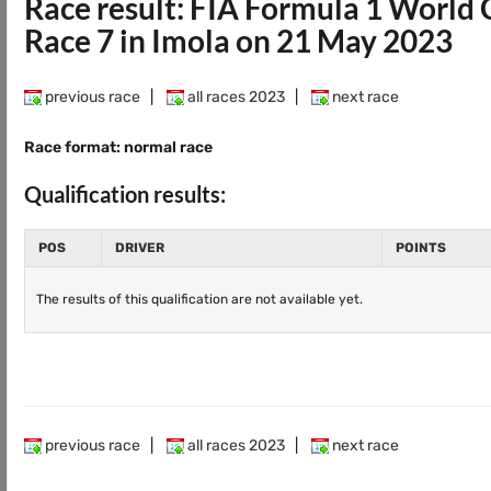
Race result: FIA Formula 1 Worl
Race 7 in Imola on 21 May 2023
previous race
|
all races 2023
|
next race
Race format: normal race
Qualification results:
POS
DRIVER
POINTS
The results of this qualification are not available yet.
previous race
|
all races 2023
|
next race