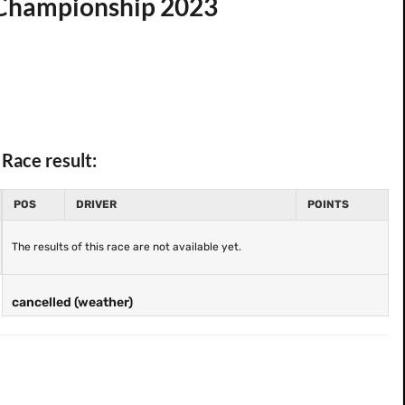
d Championship 2023
Race result:
POS
DRIVER
POINTS
The results of this race are not available yet.
cancelled (weather)