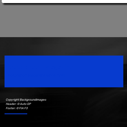
Speedsport Magazine
Motorsport Magazine since 1996.
Copyright Backgroundimages:
Header: © Auto GP
Footer: © FIA F3