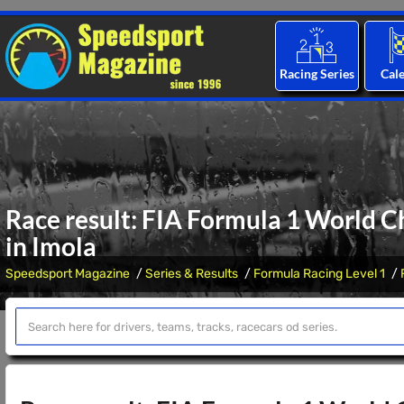
Racing Series
Cal
Race result: FIA Formula 1 World C
in Imola
Speedsport Magazine
Series & Results
Formula Racing Level 1