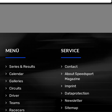
MENÜ
SERVICE
Series & Results
Contact
Calendar
About Speedsport
Magazine
Galleries
Imprint
Circuits
Dataprotection
Driver
Newsletter
Teams
Sitemap
Racecars