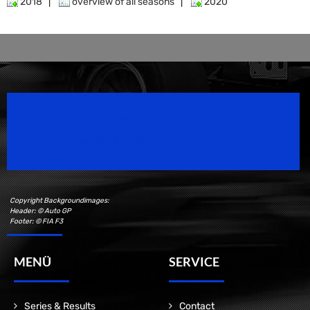
2018
|
overview of all seasons
|
2020
Speedsport Magazine
Motorsport Magazine since 1996.
Copyright Backgroundimages:
Header: © Auto GP
Footer: © FIA F3
MENÜ
SERVICE
Series & Results
Contact