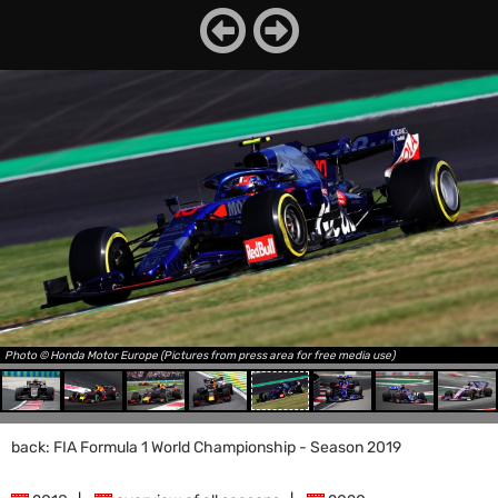
Photo © Honda Motor Europe (Pictures from press area for free media use)
back: FIA Formula 1 World Championship - Season 2019