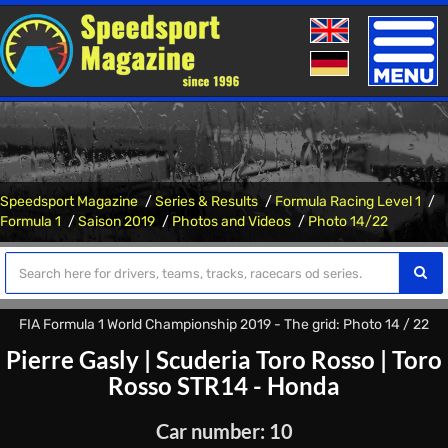
Toggle
naviga
Speedsport Magazine
Series & Results
Formula Racing Level 1
Formula 1
Saison 2019
Photos and Videos
Photo 14/22
FIA Formula 1 World Championship 2019 - The grid: Photo 14 / 22
Pierre Gasly
|
Scuderia Toro Rosso
|
Toro
Rosso STR14 - Honda
Car number: 10