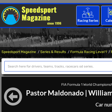
Racing Series
Cal
Speedsport Magazine
Series & Results
Formula Racing Level 1
FIA Formula 1 World Championshi
Pastor Maldonado
|
Willia
Car nu