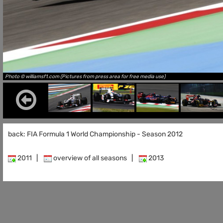
Photo © williamsf1.com (Pictures from press area for free media use)
back: FIA Formula 1 World Championship - Season 2012
2011
|
overview of all seasons
|
2013