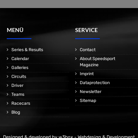
MENÜ
SERVICE
Series & Results
Contact
Calendar
About Speedsport
Magazine
Galleries
Imprint
Circuits
Dataprotection
Driver
Newsletter
Teams
Sitemap
Racecars
Blog
Designed & developed by
w3box - Webdesign & Development