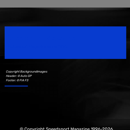
Speedsport Magazine
Motorsport Magazine since 1996.
Copyright Backgroundimages:
Header: © Auto GP
Footer: © FIA F3
© Copyright Speedsport Magazine 1996-2026