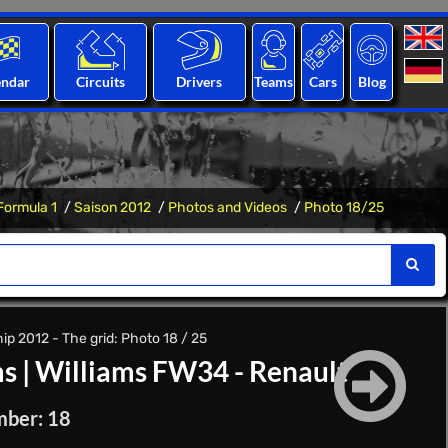
endar
Circuits
Drivers
Teams
Cars
Blog
Formula 1
Saison 2012
Photos and Videos
Photo 18/25
p 2012 - The grid: Photo 18 / 25
ms
|
Williams FW34 - Renault
mber: 18