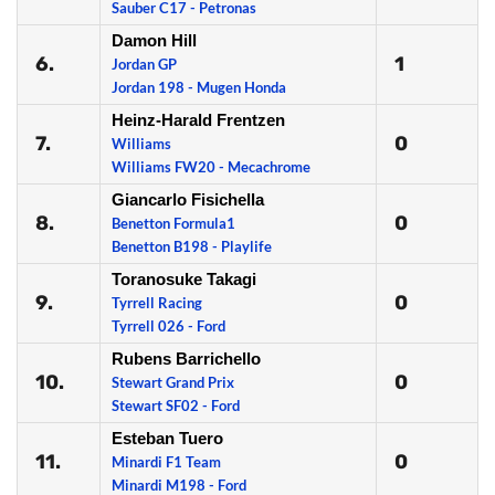
Sauber C17 - Petronas
Damon Hill
6.
1
Jordan GP
Jordan 198 - Mugen Honda
Heinz-Harald Frentzen
7.
0
Williams
Williams FW20 - Mecachrome
Giancarlo Fisichella
8.
0
Benetton Formula1
Benetton B198 - Playlife
Toranosuke Takagi
9.
0
Tyrrell Racing
Tyrrell 026 - Ford
Rubens Barrichello
10.
0
Stewart Grand Prix
Stewart SF02 - Ford
Esteban Tuero
11.
0
Minardi F1 Team
Minardi M198 - Ford