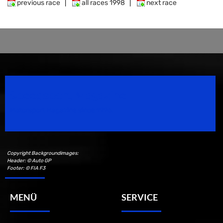
previous race
|
all races 1998
|
next race
Speedsport Magazine
Motorsport Magazine since 1996.
Copyright Backgroundimages:
Header: © Auto GP
Footer: © FIA F3
MENÜ
SERVICE