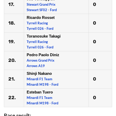
17.
0
Stewart Grand Prix
Stewart SF02 - Ford
Ricardo Rosset
18.
0
Tyrrell Racing
Tyrrell 026 - Ford
Toranosuke Takagi
19.
0
Tyrrell Racing
Tyrrell 026 - Ford
Pedro Paolo Diniz
20.
0
Arrows Grand Prix
Arrows A19
Shinji Nakano
21.
0
Minardi F1 Team
Minardi M198 - Ford
Esteban Tuero
22.
0
Minardi F1 Team
Minardi M198 - Ford
Race result: