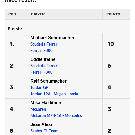
POS
DRIVER
POINTS
Finish:
Michael Schumacher
1.
10
Scuderia Ferrari
Ferrari F300
Eddie Irvine
2.
6
Scuderia Ferrari
Ferrari F300
Ralf Schumacher
3.
4
Jordan GP
Jordan 198 - Mugen Honda
Mika Hakkinen
4.
3
McLaren
McLaren MP4-16 - Mercedes
Jean Alesi
5.
2
Sauber F1 Team