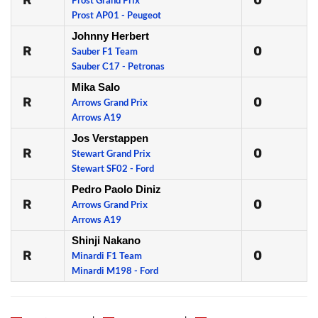
R
0
Prost Grand Prix
Prost AP01 - Peugeot
Johnny Herbert
R
0
Sauber F1 Team
Sauber C17 - Petronas
Mika Salo
R
0
Arrows Grand Prix
Arrows A19
Jos Verstappen
R
0
Stewart Grand Prix
Stewart SF02 - Ford
Pedro Paolo Diniz
R
0
Arrows Grand Prix
Arrows A19
Shinji Nakano
R
0
Minardi F1 Team
Minardi M198 - Ford