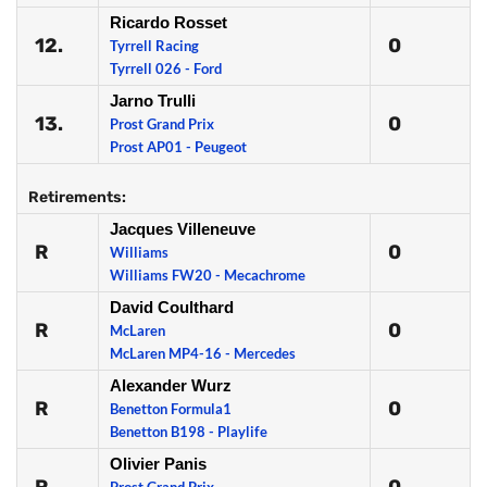
Ricardo Rosset
12.
0
Tyrrell Racing
Tyrrell 026 - Ford
Jarno Trulli
13.
0
Prost Grand Prix
Prost AP01 - Peugeot
Retirements:
Jacques Villeneuve
R
0
Williams
Williams FW20 - Mecachrome
David Coulthard
R
0
McLaren
McLaren MP4-16 - Mercedes
Alexander Wurz
R
0
Benetton Formula1
Benetton B198 - Playlife
Olivier Panis