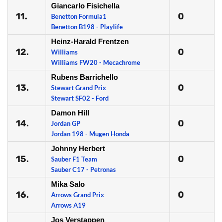
Giancarlo Fisichella
11.
0
Benetton Formula1
Benetton B198 - Playlife
Heinz-Harald Frentzen
12.
0
Williams
Williams FW20 - Mecachrome
Rubens Barrichello
13.
0
Stewart Grand Prix
Stewart SF02 - Ford
Damon Hill
14.
0
Jordan GP
Jordan 198 - Mugen Honda
Johnny Herbert
15.
0
Sauber F1 Team
Sauber C17 - Petronas
Mika Salo
16.
0
Arrows Grand Prix
Arrows A19
Jos Verstappen