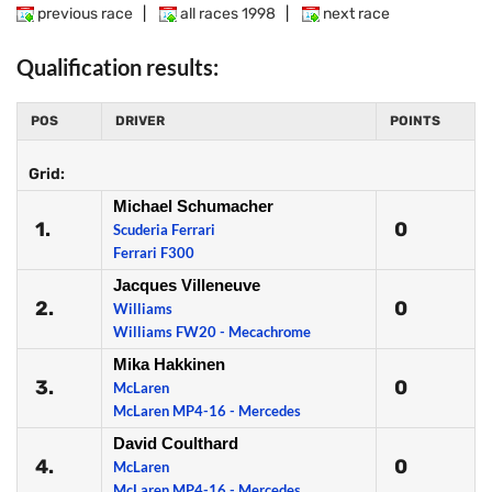
previous race
|
all races 1998
|
next race
Qualification results:
POS
DRIVER
POINTS
Grid:
Michael Schumacher
1.
0
Scuderia Ferrari
Ferrari F300
Jacques Villeneuve
2.
0
Williams
Williams FW20 - Mecachrome
Mika Hakkinen
3.
0
McLaren
McLaren MP4-16 - Mercedes
David Coulthard
4.
0
McLaren
McLaren MP4-16 - Mercedes