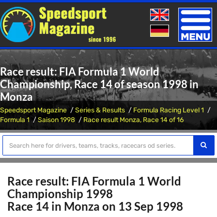
Toggle
naviga
Race result: FIA Formula 1 World
Championship, Race 14 of season 1998 in
Monza
Speedsport Magazine
Series & Results
Formula Racing Level 1
Formula 1
Saison 1998
Race result Monza, Race 14 of 16
Race result: FIA Formula 1 World
Championship 1998
Race 14 in Monza on 13 Sep 1998