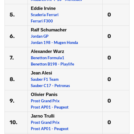
Eddie Irvine
5.
0
Scuderia Ferrari
Ferrari F300
Ralf Schumacher
6.
0
Jordan GP
Jordan 198 - Mugen Honda
Alexander Wurz
7.
0
Benetton Formula1
Benetton B198 - Playlife
Jean Alesi
8.
0
Sauber F1 Team
Sauber C17 - Petronas
Olivier Panis
9.
0
Prost Grand Prix
Prost AP01 - Peugeot
Jarno Trulli
10.
0
Prost Grand Prix
Prost AP01 - Peugeot