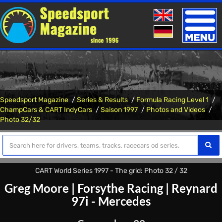
Toggle
naviga
Speedsport Magazine
Series & Results
Formula Racing Level 1
ChampCars & CART IndyCars
Saison 1997
Photos and Videos
Photo 32/32
CART World Series 1997 - The grid: Photo 32 / 32
Greg Moore
|
Forsythe Racing
|
Reynard
97i - Mercedes