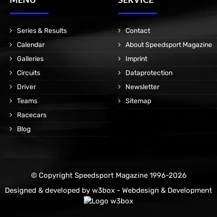
Series & Results
Contact
Calendar
About Speedsport Magazine
Galleries
Imprint
Circuits
Dataprotection
Driver
Newsletter
Teams
Sitemap
Racecars
Blog
© Copyright Speedsport Magazine 1996-2026
Designed & developed by
w3box - Webdesign & Development