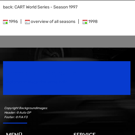
back: CART World Series - Season 1997
1996
|
overview of all seasons
|
1998
Speedsport Magazine
Motorsport Magazine since 1996.
Copyright Backgroundimages:
Header: © Auto GP
Footer: © FIA F3
MENÜ
SERVICE