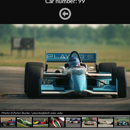
Car number: 99
Photo © Peter Burke / pburke@doit.wisc.edu