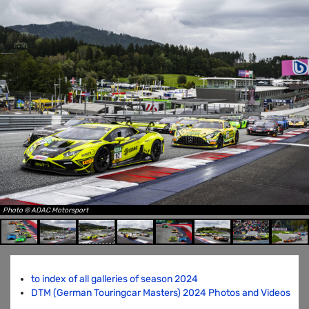
Photo © ADAC Motorsport
to index of all galleries of season 2024
DTM (German Touringcar Masters) 2024 Photos and Videos