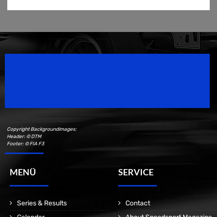
Speedsport Magazine
Motorsport Magazine since 1996.
Copyright Backgroundimages:
Header: © DTM
Footer: © FIA F3
MENÜ
SERVICE
Series & Results
Contact