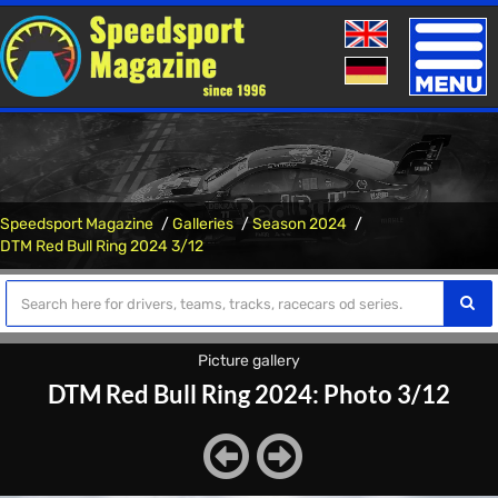
Toggle
naviga
Speedsport Magazine
Galleries
Season 2024
DTM Red Bull Ring 2024 3/12
Picture gallery
DTM Red Bull Ring 2024: Photo 3/12