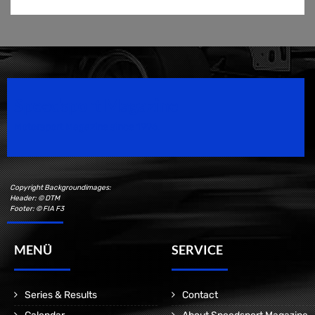
Speedsport Magazine
Motorsport Magazine since 1996.
Copyright Backgroundimages:
Header: © DTM
Footer: © FIA F3
MENÜ
SERVICE
Series & Results
Contact