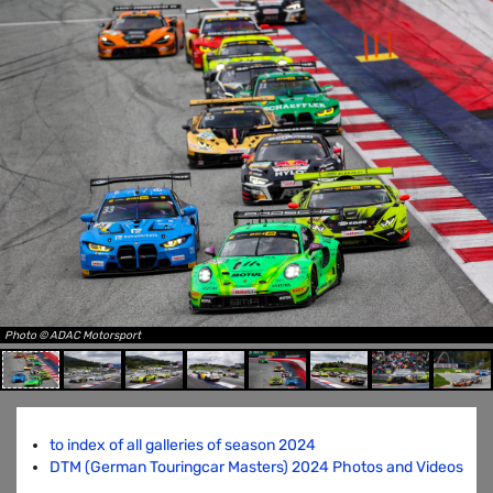
Photo © ADAC Motorsport
to index of all galleries of season 2024
DTM (German Touringcar Masters) 2024 Photos and Videos