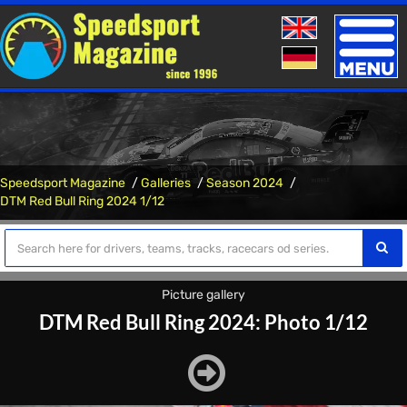
Toggle
naviga
Speedsport Magazine
Galleries
Season 2024
DTM Red Bull Ring 2024 1/12
Picture gallery
DTM Red Bull Ring 2024: Photo 1/12