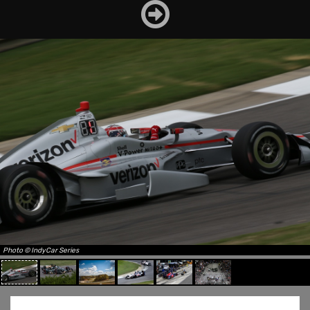
Photo © IndyCar Series