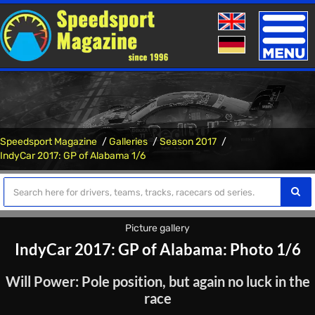
Toggle
naviga
Speedsport Magazine
Galleries
Season 2017
IndyCar 2017: GP of Alabama 1/6
Picture gallery
IndyCar 2017: GP of Alabama: Photo 1/6
Will Power: Pole position, but again no luck in the
race