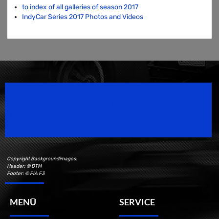
to index of all galleries of season 2017
IndyCar Series 2017 Photos and Videos
Speedsport Magazine
Motorsport Magazine since 1996.
Copyright Backgroundimages:
Header: © DTM
Footer: © FIA F3
MENÜ
SERVICE