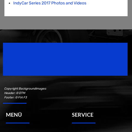
IndyCar Series 2017 Photos and Videos
Speedsport Magazine
Motorsport Magazine since 1996.
Copyright Backgroundimages:
Header: © DTM
Footer: © FIA F3
MENÜ
SERVICE