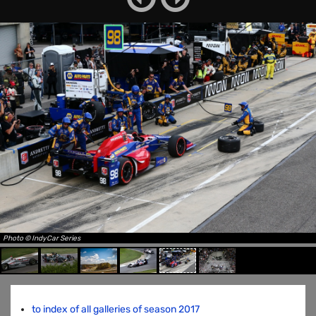
Photo © IndyCar Series
to index of all galleries of season 2017