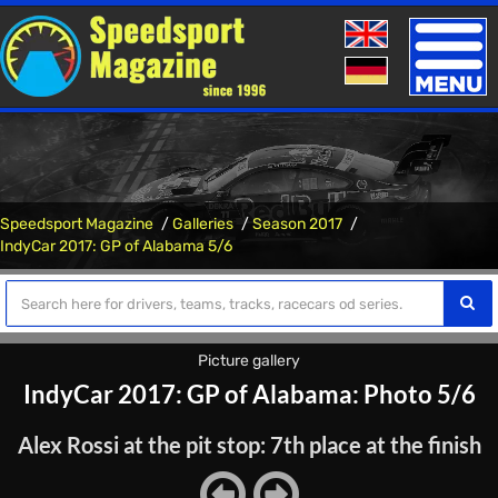
Toggle
naviga
Speedsport Magazine
Galleries
Season 2017
IndyCar 2017: GP of Alabama 5/6
Picture gallery
IndyCar 2017: GP of Alabama: Photo 5/6
Alex Rossi at the pit stop: 7th place at the finish