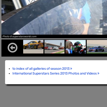
Photo © superstarsworld.com
to index of all galleries of season 2013
International Superstars Series 2013 Photos and Videos