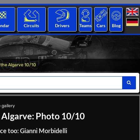
endar
Circuits
Drivers
Teams
Cars
Blog
 the Algarve 10/10
 gallery
e Algarve: Photo 10/10
ce too: Gianni Morbidelli