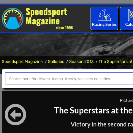
Racing Series
Cal
Speedsport Magazine
Galleries
Season 2013
The Superstars at
Picture
The Superstars at th
Victory in the second ra