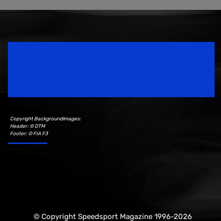
Speedsport Magazine
Motorsport Magazine since 1996.
Copyright Backgroundimages:
Header: © DTM
Footer: © FIA F3
© Copyright Speedsport Magazine 1996-2026