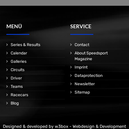
MENÜ
SERVICE
Series & Results
Contact
Calendar
About Speedsport
Magazine
Galleries
Imprint
Circuits
Dataprotection
Driver
Newsletter
Teams
Sitemap
Racecars
Blog
Designed & developed by
w3box - Webdesign & Development