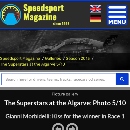
Toggle
naviga
Speedsport Magazine
Galleries
Season 2013
The Superstars at the Algarve 5/10
Picture gallery
The Superstars at the Algarve: Photo 5/10
Gianni Morbidelli: Kiss for the winner in Race 1