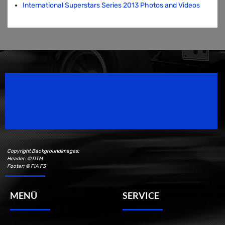
International Superstars Series 2013 Photos and Videos
Speedsport Magazine
Motorsport Magazine since 1996.
Copyright Backgroundimages:
Header: © DTM
Footer: © FIA F3
MENÜ
SERVICE