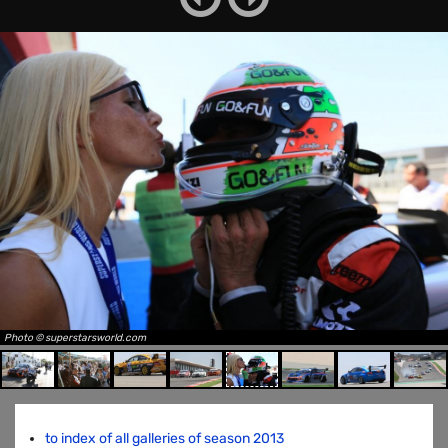
Photo © superstarsworld.com
to index of all galleries of season 2013