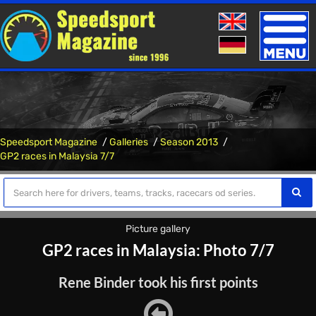
Toggle
naviga
Speedsport Magazine
Galleries
Season 2013
GP2 races in Malaysia 7/7
Picture gallery
GP2 races in Malaysia: Photo 7/7
Rene Binder took his first points