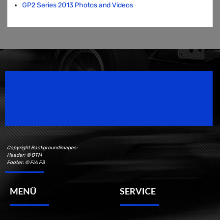
GP2 Series 2013 Photos and Videos
Speedsport Magazine
Motorsport Magazine since 1996.
Copyright Backgroundimages:
Header: © DTM
Footer: © FIA F3
MENÜ
SERVICE