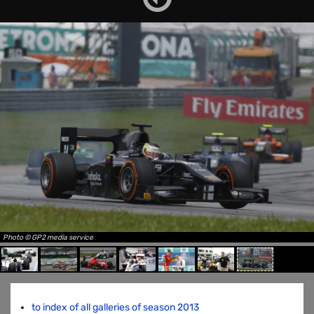
Photo © GP2 media service
to index of all galleries of season 2013