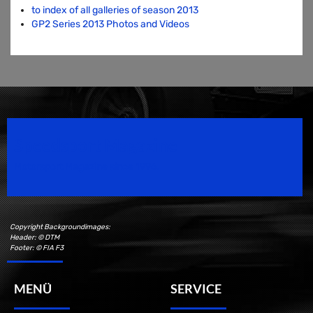
to index of all galleries of season 2013
GP2 Series 2013 Photos and Videos
Speedsport Magazine
Motorsport Magazine since 1996.
Copyright Backgroundimages:
Header: © DTM
Footer: © FIA F3
MENÜ
SERVICE