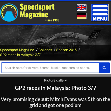
Toggle
naviga
Speedsport Magazine
Galleries
Season 2013
GP2 races in Malaysia 3/7
Picture gallery
GP2 races in Malaysia: Photo 3/7
Very promising debut: Mitch Evans was 5th on the
grid and got one podium