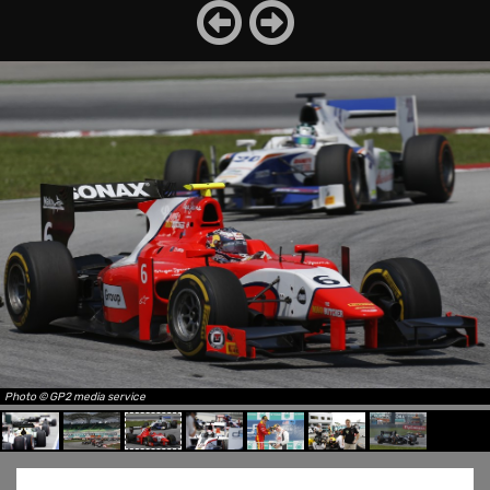
Photo © GP2 media service