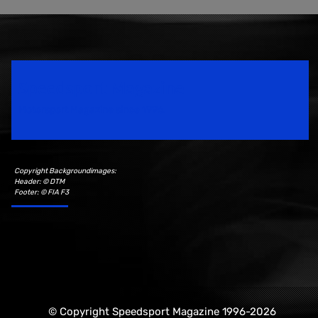
Speedsport Magazine
Motorsport Magazine since 1996.
Copyright Backgroundimages:
Header: © DTM
Footer: © FIA F3
© Copyright Speedsport Magazine 1996-2026