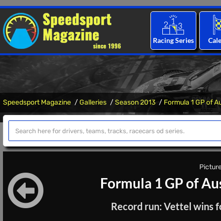
Racing Series
Cal
Speedsport Magazine
Galleries
Season 2013
Formula 1 GP of A
Picture
Formula 1 GP of Au
Record run: Vettel wins f