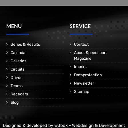
MENÜ
SERVICE
Series & Results
Contact
Calendar
About Speedsport
Magazine
Galleries
Imprint
Circuits
Dataprotection
Driver
Newsletter
Teams
Sitemap
Racecars
Blog
Designed & developed by
w3box - Webdesign & Development