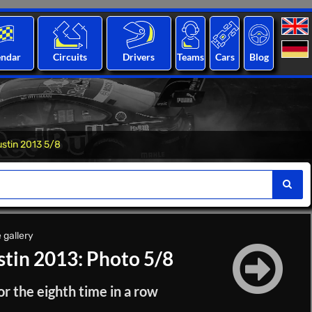
endar
Circuits
Drivers
Teams
Cars
Blog
ustin 2013 5/8
 gallery
stin 2013: Photo 5/8
or the eighth time in a row