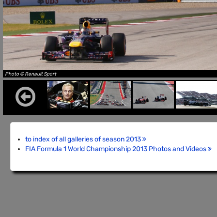
Photo © Renault Sport
to index of all galleries of season 2013
FIA Formula 1 World Championship 2013 Photos and Videos