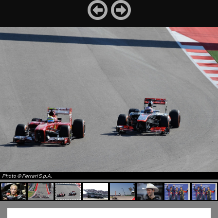
Photo © Ferrari S.p.A.