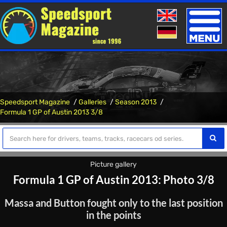
Toggle
naviga
Speedsport Magazine
Galleries
Season 2013
Formula 1 GP of Austin 2013 3/8
Picture gallery
Formula 1 GP of Austin 2013: Photo 3/8
Massa and Button fought only to the last position
in the points