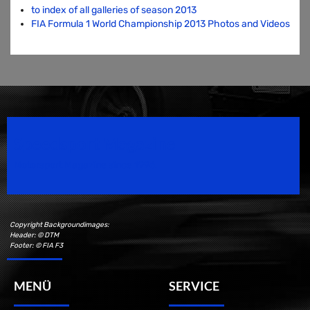
to index of all galleries of season 2013
FIA Formula 1 World Championship 2013 Photos and Videos
Speedsport Magazine
Motorsport Magazine since 1996.
Copyright Backgroundimages:
Header: © DTM
Footer: © FIA F3
MENÜ
SERVICE