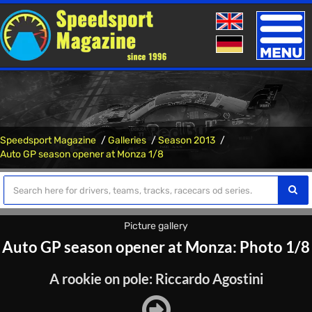
Toggle
naviga
Speedsport Magazine
Galleries
Season 2013
Auto GP season opener at Monza 1/8
Picture gallery
Auto GP season opener at Monza: Photo 1/8
A rookie on pole: Riccardo Agostini