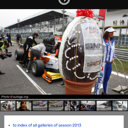
Photo © autogp.org
to index of all galleries of season 2013