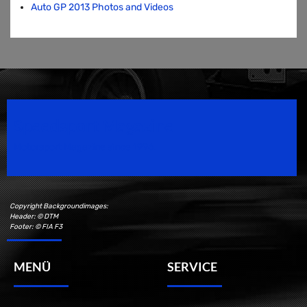
Auto GP 2013 Photos and Videos
Speedsport Magazine
Motorsport Magazine since 1996.
Copyright Backgroundimages:
Header: © DTM
Footer: © FIA F3
MENÜ
SERVICE