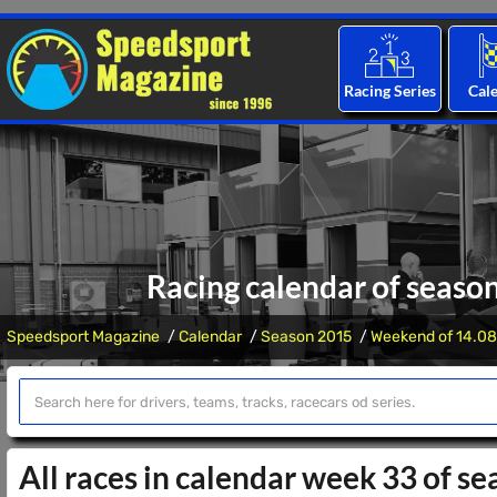
Racing Series
Cal
Racing calendar of seaso
Speedsport Magazine
Calendar
Season 2015
Weekend of 14.08
All races in calendar week 33 of s