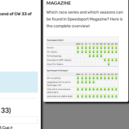
MAGAZINE
Which race series and which seasons can
kend of CW 33 of
be found in Speedsport Magazine? Here is
the complete overview!
 33)
t Cup