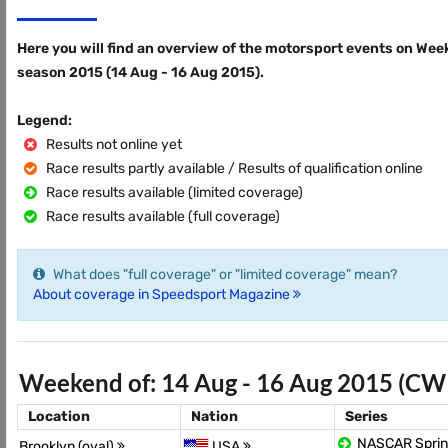
Here you will find an overview of the motorsport events on Wee
season 2015 (14 Aug - 16 Aug 2015).
Legend:
Results not online yet
Race results partly available / Results of qualification online
Race results available (limited coverage)
Race results available (full coverage)
What does "full coverage" or "limited coverage" mean?
About coverage in Speedsport Magazine
Weekend of: 14 Aug - 16 Aug 2015 (CW
Location
Nation
Series
NASCAR Sprin
Brooklyn (oval)
USA