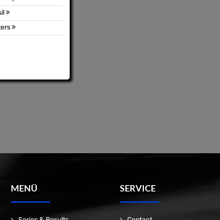
il
ters
MENÜ
SERVICE
Series & Results
Contact