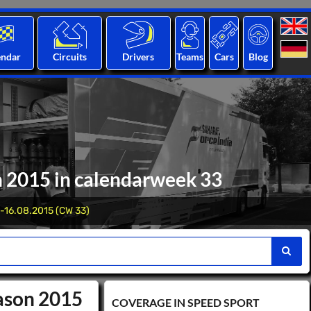
endar
Circuits
Drivers
Teams
Cars
Blog
n 2015 in calendarweek 33
-16.08.2015 (CW 33)
eason 2015
COVERAGE IN SPEED ​​SPORT