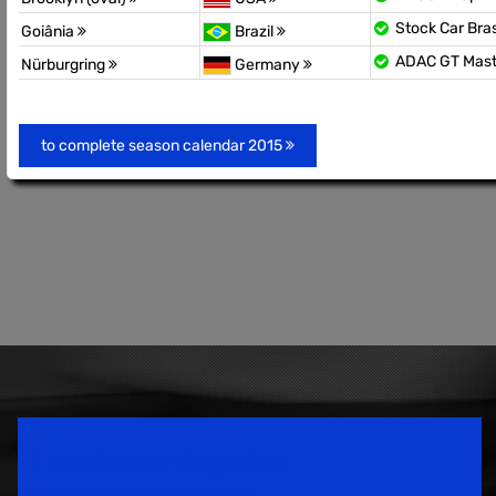
Stock Car Bras
Goiânia
Brazil
ADAC GT Mas
Nürburgring
Germany
to complete season calendar 2015
Speedsport Magazine
Motorsport Magazine since 1996.