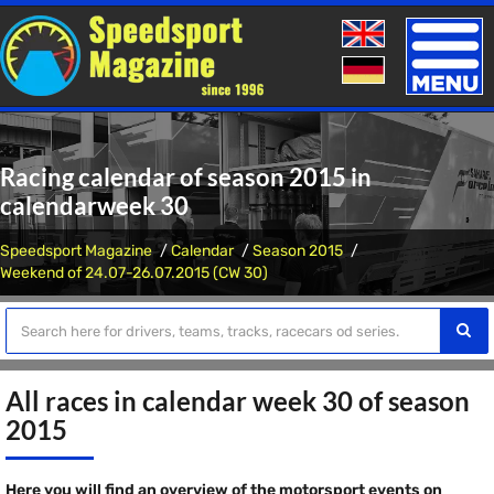
Toggle
naviga
Racing calendar of season 2015 in
calendarweek 30
Speedsport Magazine
Calendar
Season 2015
Weekend of 24.07-26.07.2015 (CW 30)
All races in calendar week 30 of season
2015
Here you will find an overview of the motorsport events on