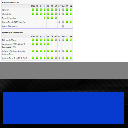
Speedsport Magazine
Motorsport Magazine since 1996.