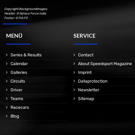
Copyright Backgroundimages:
Header: © Sahara Force India
Footer: © FIA F3
MENÜ
SERVICE
Series & Results
Contact
Calendar
About Speedsport Magazine
Galleries
Imprint
Circuits
Dataprotection
Driver
Newsletter
Teams
Sitemap
Racecars
Blog