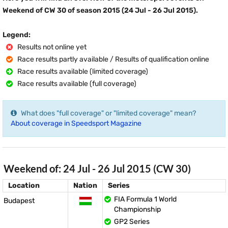
Weekend of CW 30 of season 2015 (24 Jul - 26 Jul 2015).
Legend:
Results not online yet
Race results partly available / Results of qualification online
Race results available (limited coverage)
Race results available (full coverage)
What does "full coverage" or "limited coverage" mean?
About coverage in Speedsport Magazine
Weekend of: 24 Jul - 26 Jul 2015 (CW 30)
Location
Nation
Series
FIA Formula 1 World
Budapest
Championship
GP2 Series