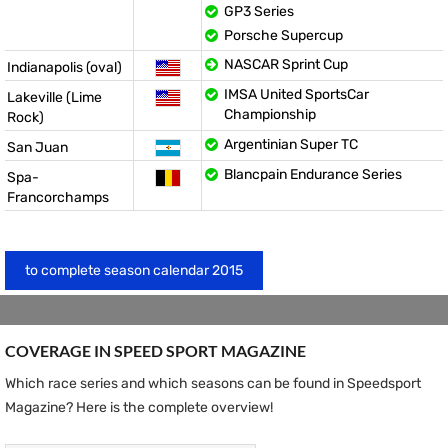
GP3 Series
Porsche Supercup
NASCAR Sprint Cup
Indianapolis (oval)
IMSA United SportsCar
Lakeville (Lime
Championship
Rock)
Argentinian Super TC
San Juan
Blancpain Endurance Series
Spa-
Francorchamps
to complete season calendar 2015
COVERAGE IN SPEED ​​SPORT MAGAZINE
Which race series and which seasons can be found in Speedsport
Magazine? Here is the complete overview!