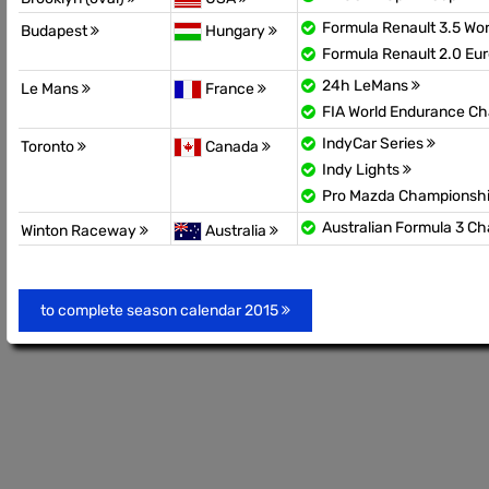
Formula Renault 3.5 Wor
Budapest
Hungary
Formula Renault 2.0 Eu
24h LeMans
Le Mans
France
FIA World Endurance C
IndyCar Series
Toronto
Canada
Indy Lights
Pro Mazda Championsh
Australian Formula 3 C
Winton Raceway
Australia
to complete season calendar 2015