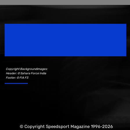
Speedsport Magazine
Motorsport Magazine since 1996.
Copyright Backgroundimages:
Header: © Sahara Force India
Footer: © FIA F3
© Copyright Speedsport Magazine 1996-2026