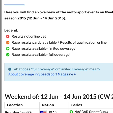
Here you will find an overview of the motorsport events on Wee
season 2015 (12 Jun - 14 Jun 2015).
Legend:
Results not online yet
Race results partly available / Results of qualification online
Race results available (limited coverage)
Race results available (full coverage)
What does "full coverage" or "limited coverage" mean?
About coverage in Speedsport Magazine
Weekend of: 12 Jun - 14 Jun 2015 (CW 
Location
Nation
Series
NASCAR Sprint Cup
Brooklyn (oval)
USA