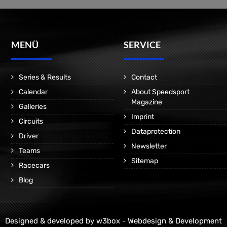
MENÜ
SERVICE
Series & Results
Contact
Calendar
About Speedsport
Magazine
Galleries
Imprint
Circuits
Dataprotection
Driver
Newsletter
Teams
Sitemap
Racecars
Blog
Designed & developed by
w3box - Webdesign & Development