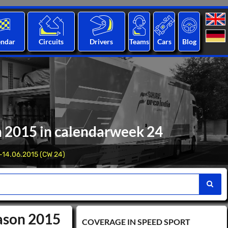
endar
Circuits
Drivers
Teams
Cars
Blog
n 2015 in calendarweek 24
-14.06.2015 (CW 24)
eason 2015
COVERAGE IN SPEED ​​SPORT