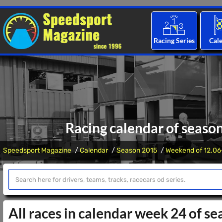
Racing Series
Cal
Racing calendar of seaso
Speedsport Magazine
Calendar
Season 2015
Weekend of 12.06
All races in calendar week 24 of s