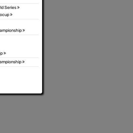
ld Series
rocup
hampionship
ip
hampionship