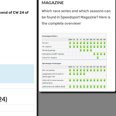
MAGAZINE
Which race series and which seasons can
kend of CW 24 of
be found in Speedsport Magazine? Here is
the complete overview!
24)