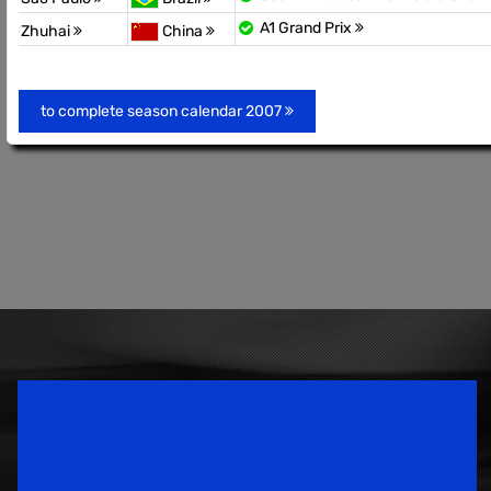
A1 Grand Prix
Zhuhai
China
to complete season calendar 2007
Speedsport Magazine
Motorsport Magazine since 1996.