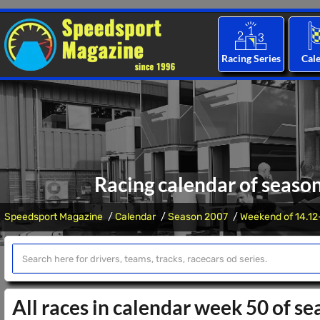
Racing Series
Cal
Racing calendar of seaso
Speedsport Magazine
Calendar
Season 2007
Weekend of 14.12
All races in calendar week 50 of s