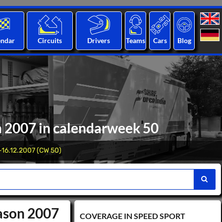
endar
Circuits
Drivers
Teams
Cars
Blog
n 2007 in calendarweek 50
-16.12.2007 (CW 50)
eason 2007
COVERAGE IN SPEED ​​SPORT