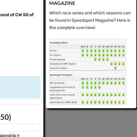
MAGAZINE
Which race series and which seasons can
kend of CW 50 of
be found in Speedsport Magazine? Here is
the complete overview!
 50)
pionship