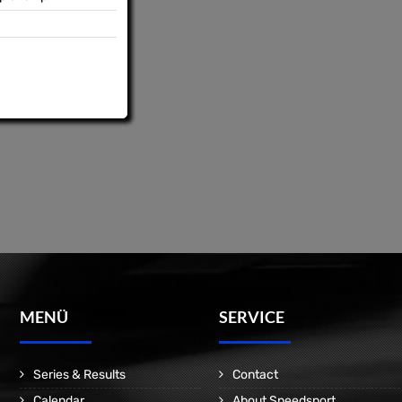
MENÜ
SERVICE
Series & Results
Contact
Calendar
About Speedsport