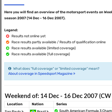
Here you will find an overview of the motorsport events on Wee
season 2007 (14 Dec - 16 Dec 2007).
Legend:
Results not online yet
Race results partly available / Results of qualification online
Race results available (limited coverage)
Race results available (full coverage)
What does "full coverage" or "limited coverage" mean?
About coverage in Speedsport Magazine
Weekend of: 14 Dec - 16 Dec 2007 (CW
Location
Nation
Series
South American Formula 3 Cham
Sao Paulo
Brazil