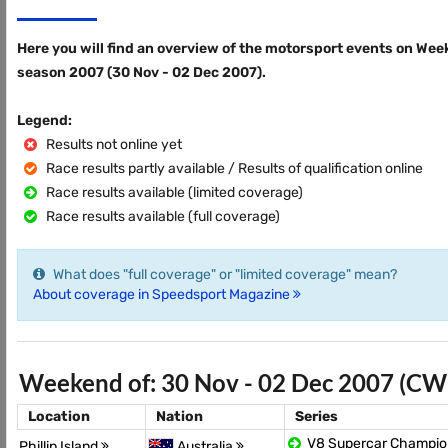
Here you will find an overview of the motorsport events on Wee
season 2007 (30 Nov - 02 Dec 2007).
Legend:
Results not online yet
Race results partly available / Results of qualification online
Race results available (limited coverage)
Race results available (full coverage)
What does "full coverage" or "limited coverage" mean?
About coverage in Speedsport Magazine
Weekend of: 30 Nov - 02 Dec 2007 (CW
Location
Nation
Series
V8 Supercar Champio
Phillip Island
Australia