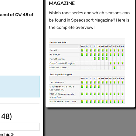
MAGAZINE
Which race series and which seasons can
kend of CW 48 of
be found in Speedsport Magazine? Here is
the complete overview!
 48)
nship