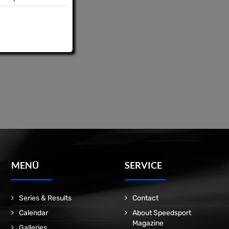
MENÜ
SERVICE
Series & Results
Contact
Calendar
About Speedsport
Magazine
Galleries