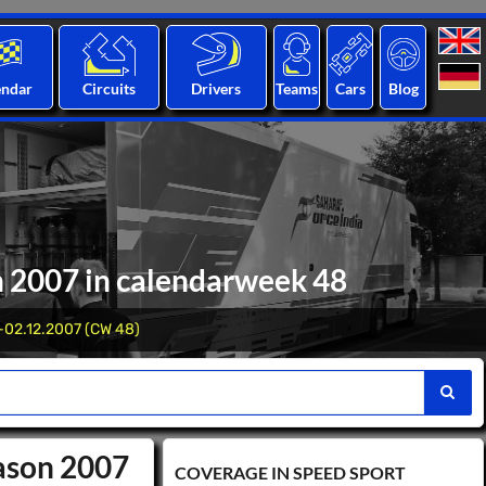
endar
Circuits
Drivers
Teams
Cars
Blog
n 2007 in calendarweek 48
-02.12.2007 (CW 48)
eason 2007
COVERAGE IN SPEED ​​SPORT