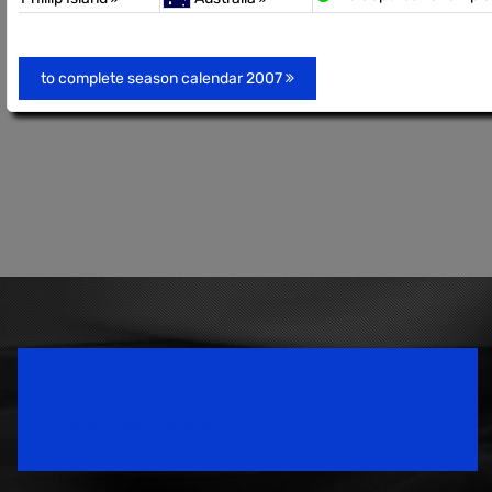
to complete season calendar 2007
Speedsport Magazine
Motorsport Magazine since 1996.