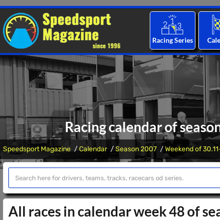
Racing Series
Cal
Racing calendar of seaso
Speedsport Magazine
Calendar
Season 2007
Weekend of 30.11
All races in calendar week 48 of s